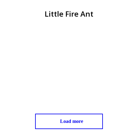
Little Fire Ant
You are here:
Little Fire Ant (LFA) Survey- County of
Hawaii
Little Fire Ant
August 13, 2017
click>>> to view complete letter here: Producer
Cover Letter from Diane L Ley Director, Research
and Development County of Hawaii
Read more
Load more