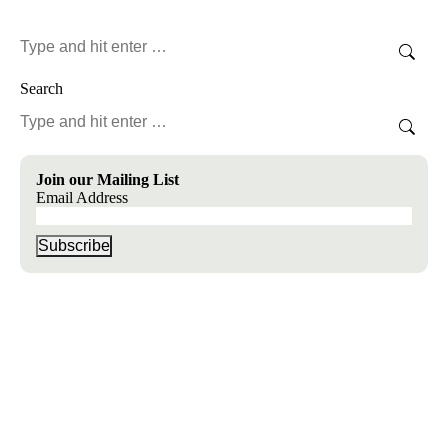
Search:
Search
Search:
Join our Mailing List
Email Address