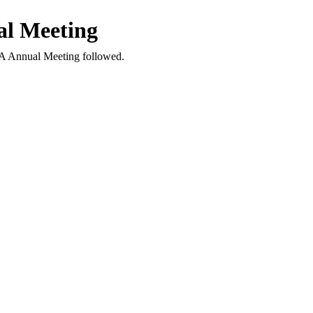
l Meeting
A Annual Meeting followed.