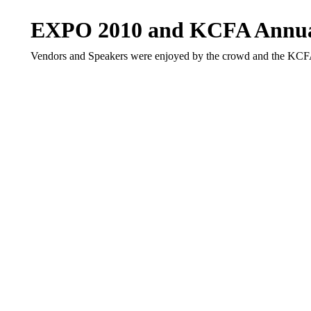
EXPO 2010 and KCFA Annua
Vendors and Speakers were enjoyed by the crowd and the KCF