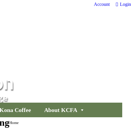
Account
Login
on
ge
Kona Coffee
About KCFA
ng
You are
Home
here: