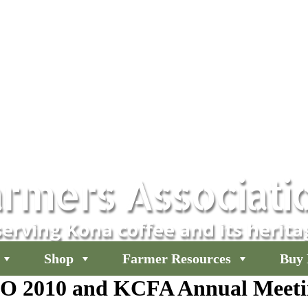
rmers Associati
erving Kona coffee and its herita
Shop
Farmer Resources
Buy 
O 2010 and KCFA Annual Meeti