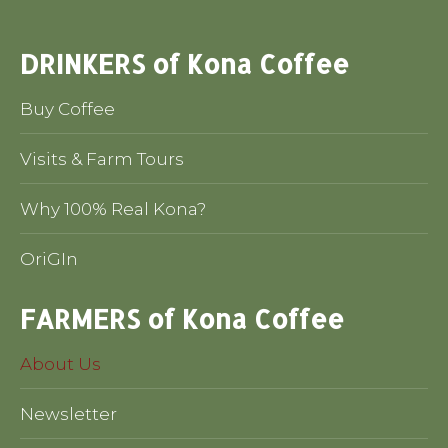
DRINKERS of Kona Coffee
Buy Coffee
Visits & Farm Tours
Why 100% Real Kona?
OriGIn
FARMERS of Kona Coffee
About Us
Newsletter