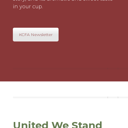
in your cup.
KCFA Newsletter
United We Stand