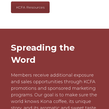
KCFA Resources
Spreading the
Word
Members receive additional exposure
and sales opportunities through KCFA
promotions and sponsored marketing
programs. Our goal is to make sure the
world knows Kona coffee, its unique
story, and its aromatic and sweet taste