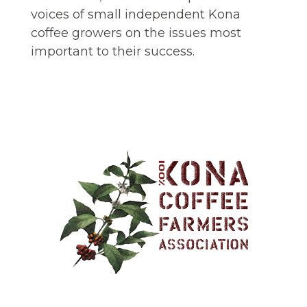
voices of small independent Kona
coffee growers on the issues most
important to their success.