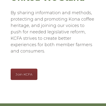
By sharing information and methods,
protecting and promoting Kona coffee
heritage, and joining our voices to
push for needed legislative reform,
KCFA strives to create better
experiences for both member farmers
and consumers.
Join KCFA