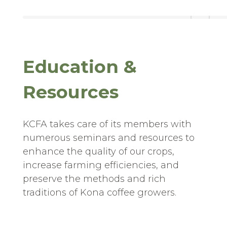
Education &
Resources
KCFA takes care of its members with
numerous seminars and resources to
enhance the quality of our crops,
increase farming efficiencies, and
preserve the methods and rich
traditions of Kona coffee growers.