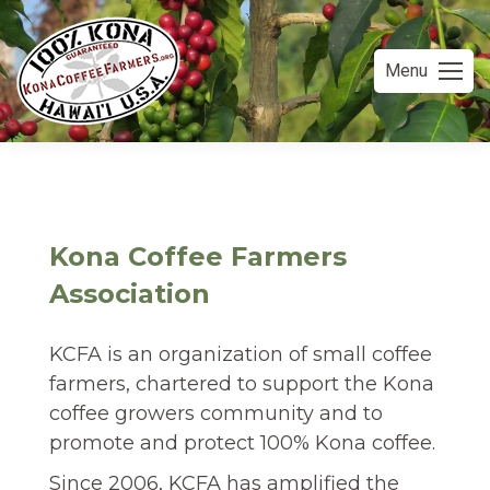
Menu
Kona Coffee Farmers
Association
KCFA is an organization of small coffee
farmers, chartered to support the Kona
coffee growers community and to
promote and protect 100% Kona coffee.
Since 2006, KCFA has amplified the