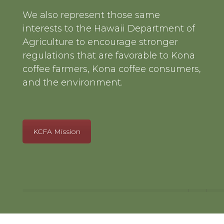
We also represent those same
interests to the Hawaii Department of
Agriculture to encourage stronger
regulations that are favorable to Kona
coffee farmers, Kona coffee consumers,
and the environment.
KCFA Mission