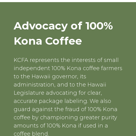
Advocacy of 100%
Kona Coffee
KCFA represents the interests of small
independent 100% Kona coffee farmers
to the Hawaii governor, its
administration, and to the Hawaii
Legislature advocating for clear,
accurate package labeling. We also
guard against the fraud of 100% Kona
coffee by championing greater purity
amounts of 100% Kona if used in a
coffee blend.