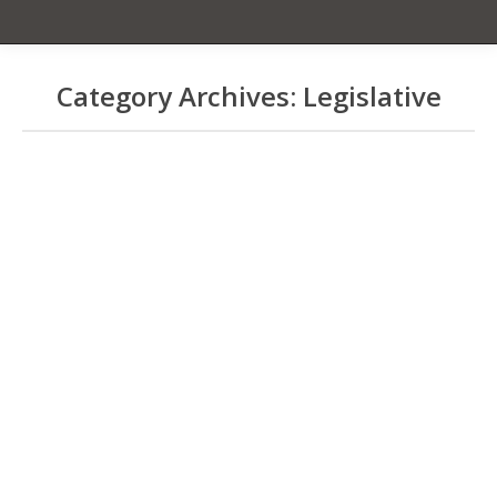
Category Archives:
Legislative
You are here:
51% Is The Law!
Front Page News
,
Kona Blend Issues
,
Legislative
By
Cecelia Smith
July 4, 2024
KCFA is pleased to announce that
Governor Josh Green signed HB2298
into law yesterday! On July 1, 2027, all
Kona blend coffee must contain a
minimum of 51% Kona beans. This also
applies to our sister coffee regions
around the state. KCFA’s Suzanne