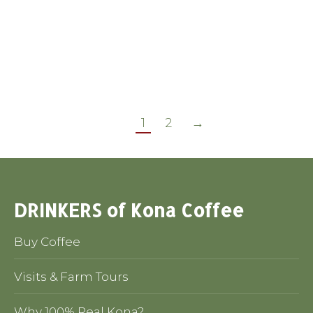
Legislative
By
Chet Gardiner
December 21, 2014
take 30 seconds and Help 100% Kona
and all Hawaii coffees
1
2
→
DRINKERS of Kona Coffee
Buy Coffee
Visits & Farm Tours
Why 100% Real Kona?