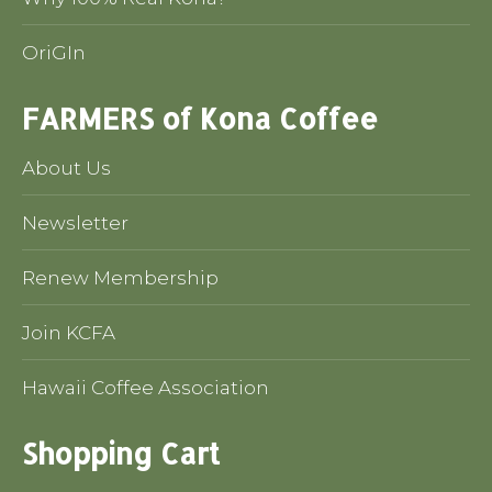
OriGIn
FARMERS of Kona Coffee
About Us
Newsletter
Renew Membership
Join KCFA
Hawaii Coffee Association
Shopping Cart