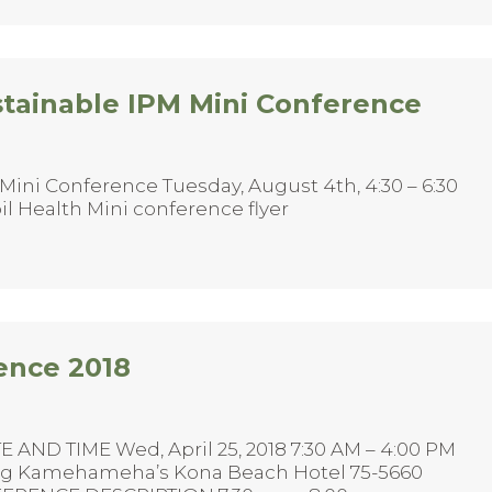
stainable IPM Mini Conference
Mini Conference Tuesday, August 4th, 4:30 – 6:30
il Health Mini conference flyer
ence 2018
 AND TIME Wed, April 25, 2018 7:30 AM – 4:00 PM
ing Kamehameha’s Kona Beach Hotel 75-5660