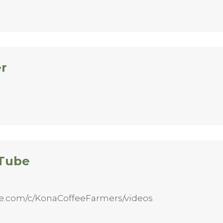
er
 Tube
be.com/c/KonaCoffeeFarmers/videos