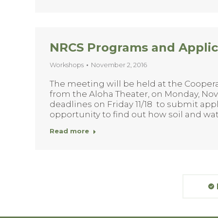
NRCS Programs and Applic
Workshops
November 2, 2016
The meeting will be held at the Cooperat
from the Aloha Theater, on Monday, Nove
deadlines on Friday 11/18 to submit appli
opportunity to find out how soil and w
Read more