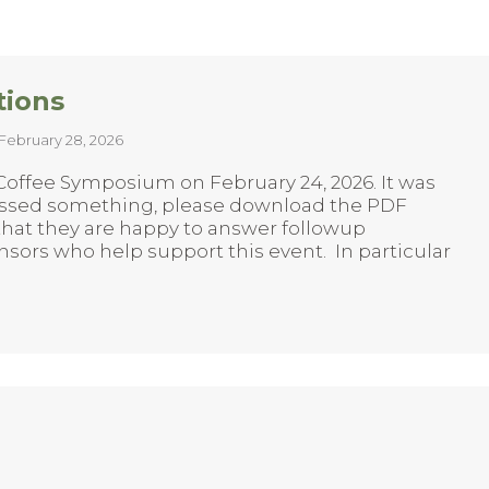
tions
February 28, 2026
 Coffee Symposium on February 24, 2026. It was
missed something, please download the PDF
 that they are happy to answer followup
sors who help support this event. In particular