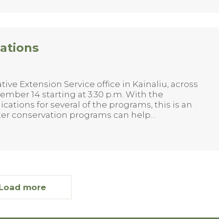
ations
ive Extension Service office in Kainaliu, across
mber 14 starting at 3:30 p.m. With the
cations for several of the programs, this is an
ater conservation programs can help…
Load more