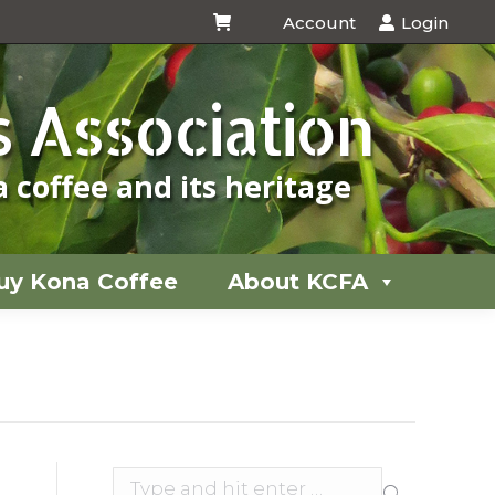
Account
Login
uy Kona Coffee
About KCFA
 Association
 coffee and its heritage
uy Kona Coffee
About KCFA
You
are
here:
Search: