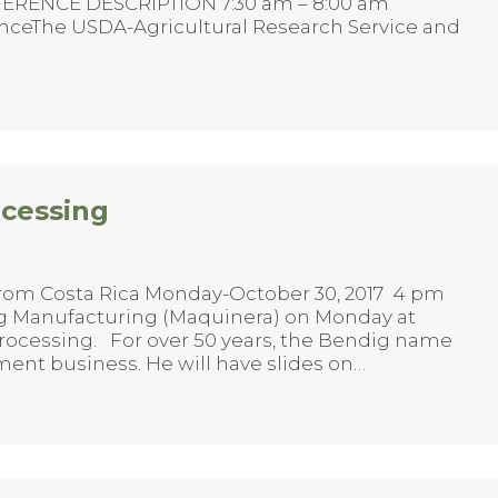
NFERENCE DESCRIPTION 7:30 am – 8:00 am
enceThe USDA-Agricultural Research Service and
ocessing
rom Costa Rica Monday-October 30, 2017 4 pm
g Manufacturing (Maquinera) on Monday at
rocessing. For over 50 years, the Bendig name
ment business. He will have slides on…