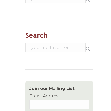
Search
Search:
Join our Mailing List
Email Address