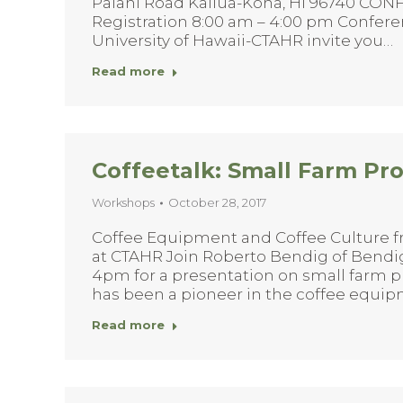
Palani Road Kailua-Kona, HI 96740 CO
Registration 8:00 am – 4:00 pm Confer
University of Hawaii-CTAHR invite you…
Read more
Coffeetalk: Small Farm Pr
Workshops
October 28, 2017
Coffee Equipment and Coffee Culture f
at CTAHR Join Roberto Bendig of Bendi
4pm for a presentation on small farm p
has been a pioneer in the coffee equip
Read more