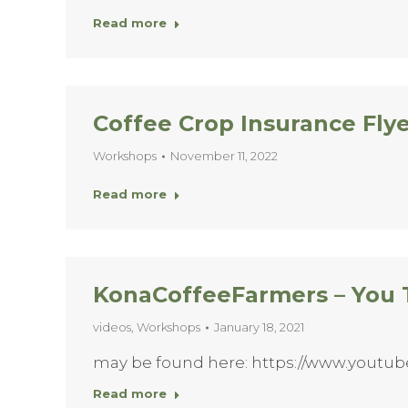
Read more
Coffee Crop Insurance Fly
Workshops
November 11, 2022
Read more
KonaCoffeeFarmers – You
videos
,
Workshops
January 18, 2021
may be found here: https://www.youtu
Read more