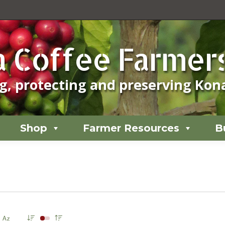
Shop
Farmer Resources
B
 Coffee Farmers
, protecting and preserving Kona
Shop
Farmer Resources
B