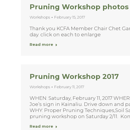
Pruning Workshop photos f
Workshops
February 15, 2017
Thank you KCFA Member Chair Chet Gardi
day. click on each to enlarge
Read more
Pruning Workshop 2017
Workshops
February 11, 2017
WHEN: Saturday, February 11, 2017 WHER
Joe’s sign in Kainaliu. Drive down and pa
WHY: Proper Pruning Techniques,Soil Sa
pruning workshop on Saturday 2/11. Ko
Read more