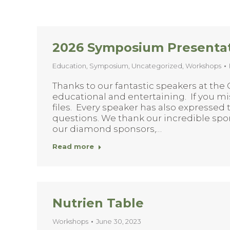
2026 Symposium Presenta
Education
,
Symposium
,
Uncategorized
,
Workshops
Thanks to our fantastic speakers at the
educational and entertaining. If you 
files. Every speaker has also expressed
questions. We thank our incredible spon
our diamond sponsors,…
Read more
Nutrien Table
Workshops
June 30, 2023