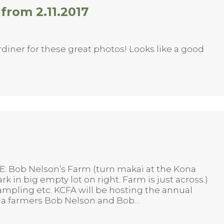
rom 2.11.2017
ner for these great photos! Looks like a good
E: Bob Nelson’s Farm (turn makai at the Kona
rk in big empty lot on right. Farm is just across.)
mpling etc. KCFA will be hosting the annual
na farmers Bob Nelson and Bob…