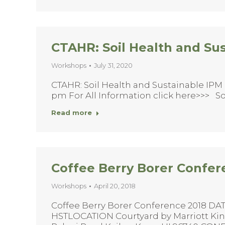
CTAHR: Soil Health and Su
Workshops
July 31, 2020
CTAHR: Soil Health and Sustainable IPM 
pm For All Information click here>>> So
Read more
Coffee Berry Borer Confer
Workshops
April 20, 2018
Coffee Berry Borer Conference 2018 DATE
HSTLOCATION Courtyard by Marriott K