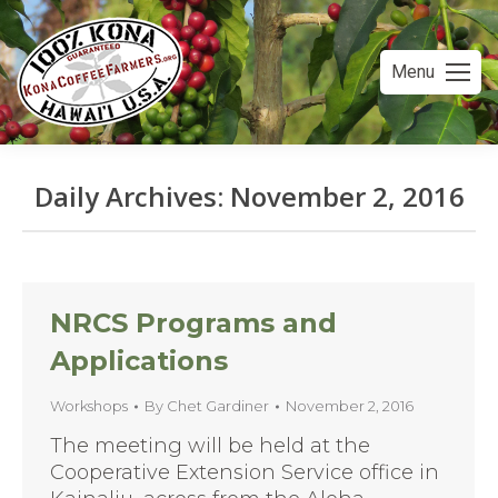
Menu
Daily Archives:
November 2, 2016
You are here:
NRCS Programs and
Applications
Workshops
By
Chet Gardiner
November 2, 2016
The meeting will be held at the
Cooperative Extension Service office in