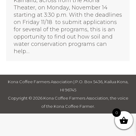
Kainaliu, across from the Aloha
Theater, on Monday, November 14
starting at 3:30 p.m. With the deadlines
on Friday 11/18 to submit applications
for several of the programs, this is an
opportunity to find out how soil and
water conservation programs can
help…
Kona Coffee Farmers Association | P.O. Box 5436, Kailua Kona,
HI 96745
Copyright © 2026 Kona Coffee Farmers Association, the voice
of the Kona Coffee Farmer.
0