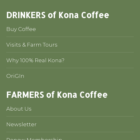
DRINKERS of Kona Coffee
Buy Coffee
Visits & Farm Tours
Why 100% Real Kona?
OriGIn
FARMERS of Kona Coffee
About Us
Newsletter