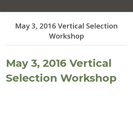
May 3, 2016 Vertical Selection
Workshop
You are here:
May 3, 2016 Vertical
Selection Workshop