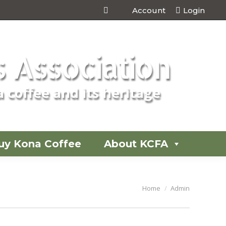
Account
Login
 Association
 coffee and its heritage
uy Kona Coffee
About KCFA
You are here:
Home
Admin