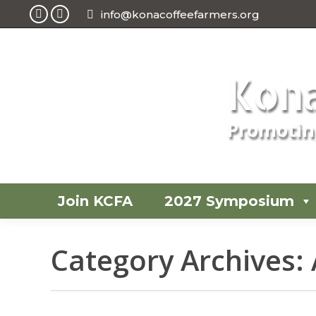
info@konacoffeefarmers.org
Facebook
Instagram
page
page
opens
opens
Kona
in
in
new
new
window
window
Promoting
Join KCFA
2027 Symposium
Category Archives: