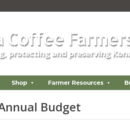
 Coffee Farmers
, protecting and preserving Kona
Shop
Farmer Resources
B
Annual Budget