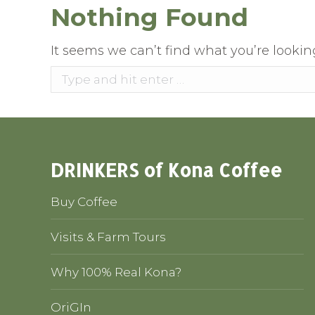
Nothing Found
It seems we can’t find what you’re lookin
Search:
DRINKERS of Kona Coffee
Buy Coffee
Visits & Farm Tours
Why 100% Real Kona?
OriGIn