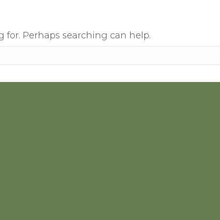
g for. Perhaps searching can help.