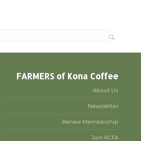
FARMERS of Kona Coffee
About Us
Newsletter
Renew Membership
Join KCFA