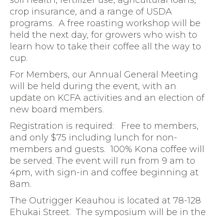
soil health, fertilizer use, agricultural loans,
crop insurance, and a range of USDA
programs. A free roasting workshop will be
held the next day, for growers who wish to
learn how to take their coffee all the way to
cup.
For Members, our Annual General Meeting
will be held during the event, with an
update on KCFA activities and an election of
new board members.
Registration is required: Free to members,
and only $75 including lunch for non-
members and guests. 100% Kona coffee will
be served. The event will run from 9 am to
4pm, with sign-in and coffee beginning at
8am.
The Outrigger Keauhou is located at 78-128
Ehukai Street. The symposium will be in the