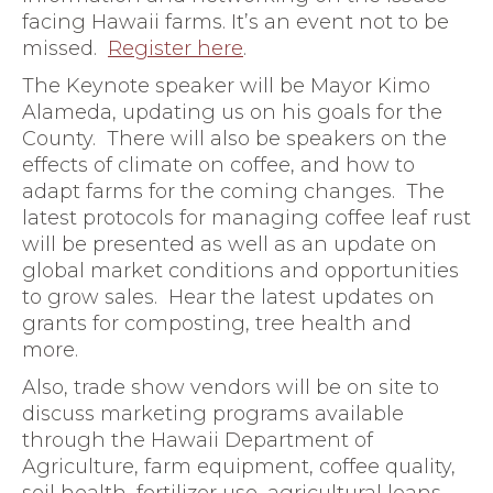
facing Hawaii farms. It’s an event not to be
missed.
Register here
.
The Keynote speaker will be Mayor Kimo
Alameda, updating us on his goals for the
County. There will also be speakers on the
effects of climate on coffee, and how to
adapt farms for the coming changes. The
latest protocols for managing coffee leaf rust
will be presented as well as an update on
global market conditions and opportunities
to grow sales. Hear the latest updates on
grants for composting, tree health and
more.
Also, trade show vendors will be on site to
discuss marketing programs available
through the Hawaii Department of
Agriculture, farm equipment, coffee quality,