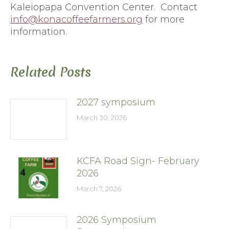
Kaleiopapa Convention Center. Contact
info@konacoffeefarmers.org
for more
information.
Related Posts
2027 symposium
March 30, 2026
KCFA Road Sign- February
2026
March 7, 2026
2026 Symposium