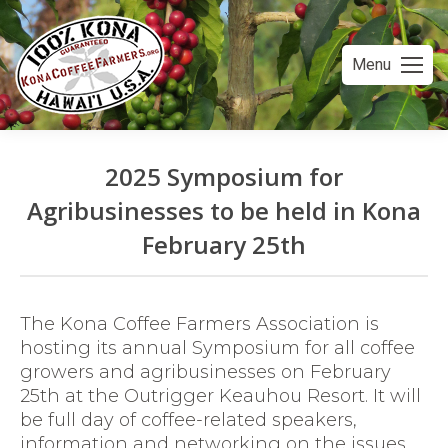
Menu
2025 Symposium for
Agribusinesses to be held in Kona
February 25th
You are here:
The Kona Coffee Farmers Association is
hosting its annual Symposium for all coffee
growers and agribusinesses on February
25th at the Outrigger Keauhou Resort. It will
be full day of coffee-related speakers,
information and networking on the issues