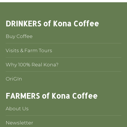
DRINKERS of Kona Coffee
Buy Coffee
Visits & Farm Tours
Why 100% Real Kona?
OriGIn
FARMERS of Kona Coffee
About Us
Newsletter