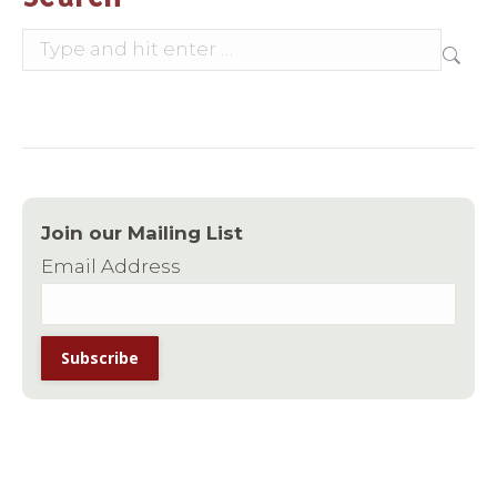
Search:
Join our Mailing List
Email Address