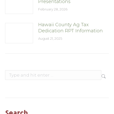
Presentations
February 28, 2026
Hawaii County Ag Tax
Dedication RPT Information
August 21, 2025
Search:
Search