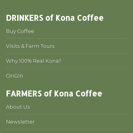
DRINKERS of Kona Coffee
Buy Coffee
Visits & Farm Tours
Why 100% Real Kona?
OriGIn
FARMERS of Kona Coffee
About Us
Newsletter