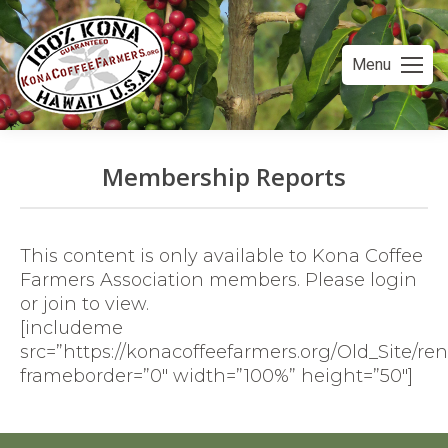
Menu
Membership Reports
You are here:
This content is only available to Kona Coffee
Farmers Association members. Please login
or join to view.
[includeme
src=”https://konacoffeefarmers.org/Old_Site/r
frameborder=”0″ width=”100%” height=”50″]