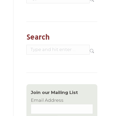
Search
Search:
Join our Mailing List
Email Address