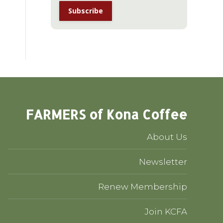
FARMERS of Kona Coffee
About Us
Newsletter
Renew Membership
Join KCFA