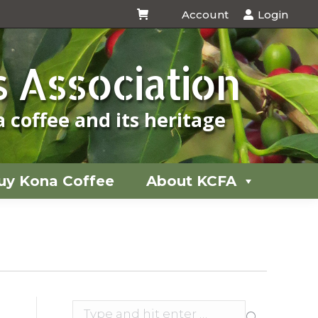
Account
Login
uy Kona Coffee
About KCFA
 Association
 coffee and its heritage
uy Kona Coffee
About KCFA
You
are
here:
Search: