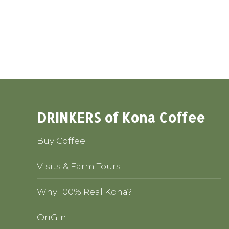
DRINKERS of Kona Coffee
Buy Coffee
Visits & Farm Tours
Why 100% Real Kona?
OriGIn