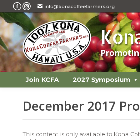
info@konacoffeefarmers.org
Join KCFA
2027 Symposium
Facebook
Instagram
page
page
opens
opens
Kona
in
in
new
new
Promoting
window
window
Join KCFA
2027 Symposium
December 2017 Prof
This content is only available to Kona C