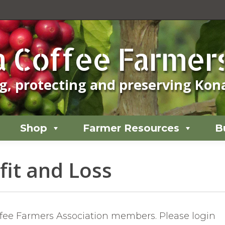
Shop
Farmer Resources
B
 Coffee Farmers
, protecting and preserving Kona
Shop
Farmer Resources
B
it and Loss
offee Farmers Association members. Please login