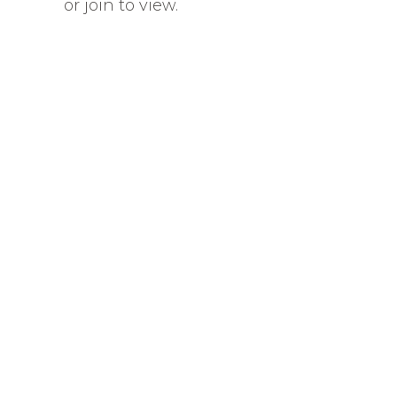
or join to view.