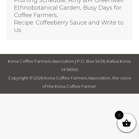
Pruning Schedule, Amy B.H. Greenwell
Ethnobotanical Garden, Busy Days for
Coffee Farmers,
Recipe: Coffeeberry Sauce and Write to
Us
Kona Coffee Farmers Association | P.O. Box 5436, Kailua Kona,
HI 96745
Copyright © 2026 Kona Coffee Farmers Association, the voice
of the Kona Coffee Farmer.
0