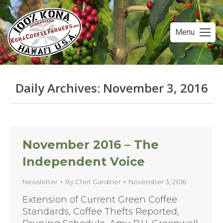
Menu
Daily Archives:
November 3, 2016
You are here:
November 2016 – The
Independent Voice
Newsletter
By
Chet Gardiner
November 3, 2016
Extension of Current Green Coffee
Standards, Coffee Thefts Reported,