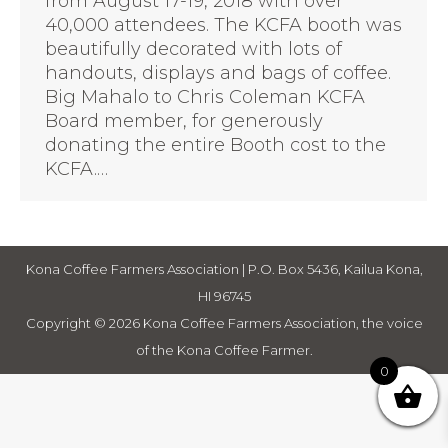
from August 17-19, 2018 with over
40,000 attendees. The KCFA booth was
beautifully decorated with lots of
handouts, displays and bags of coffee.
Big Mahalo to Chris Coleman KCFA
Board member, for generously
donating the entire Booth cost to the
KCFA.…
Kona Coffee Farmers Association | P.O. Box 5436, Kailua Kona,
HI 96745
Copyright © 2026 Kona Coffee Farmers Association, the voice
of the Kona Coffee Farmer.
0