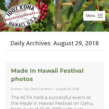
Menu
Daily Archives:
August 29, 2018
You are here:
Made In Hawaii Festival
photos
Events
By
Chet Gardiner
August 29, 2018
The KCFA held a successful event at
the Made in Hawaii Festival on Oahu,