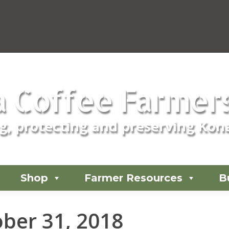
 Coffee Farmers
, protecting and preserving Kona
Shop
Farmer Resources
B
ber 31, 2018