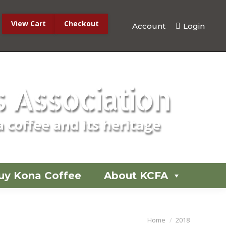
View Cart
Checkout
Account
Login
No products in the cart.
 Association
 coffee and its heritage
uy Kona Coffee
About KCFA
You are here:
Home
2018