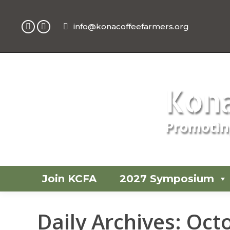
info@konacoffeefarmers.org
Facebook
Instagram
page
page
opens
opens
in
in
new
new
Kona
window
window
Promoting
Join KCFA
2027 Symposium
Daily Archives:
Octo