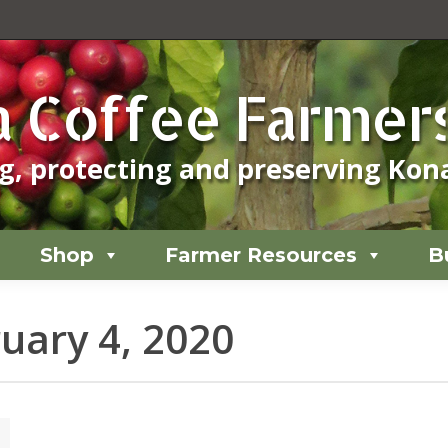
Shop
Farmer Resources
B
 Coffee Farmers
, protecting and preserving Kona
Shop
Farmer Resources
B
uary 4, 2020