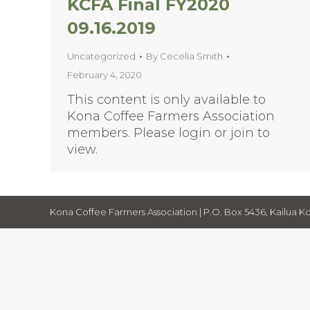
KCFA Final FY2020
09.16.2019
Uncategorized
By
Cecelia Smith
February 4, 2020
This content is only available to
Kona Coffee Farmers Association
members. Please login or join to
view.
Kona Coffee Farmers Association | P.O. Box 5436, Kailua Ko