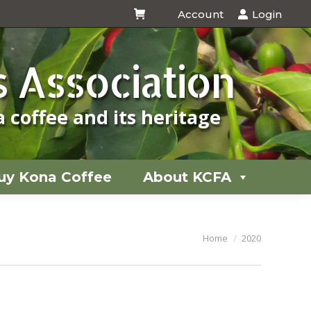
Account
Login
uy Kona Coffee
About KCFA
 Association
 coffee and its heritage
uy Kona Coffee
About KCFA
You are here:
Home
2020