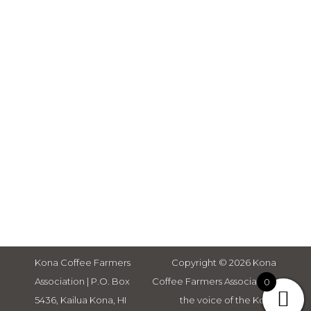
Adults,
Help a Fellow Farmer, Survey to
Detect and Prevent Invasive
Bacterial Strains on Hawaii
Farms & Nurseries , Slow Foods
Tierra Madre Americas, Study:
Caffeine May Reduce
Effectiveness of Some Bacterial
Antibiotics, How Coffee Impacts
Your Energy Level, and Study:
Coffee Drinking Linked to
Healthy Aging & Longevity in
Women.
Kona Coffee Farmers
Copyright © 2026 Kona
Association | P.O. Box
Coffee Farmers Association,
0
5436, Kailua Kona, HI
the voice of the Kona