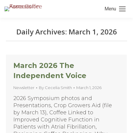
Menu
Daily Archives:
March 1, 2026
You are here:
March 2026 The
Independent Voice
Newsletter
By
Cecelia Smith
March 1, 2026
2026 Symposium photos and
Presentations, Crop Growers Aid (file
by March 13), Coffee Linked to
Improved Cognitive Function in
Patients with Atrial Fibrillation,