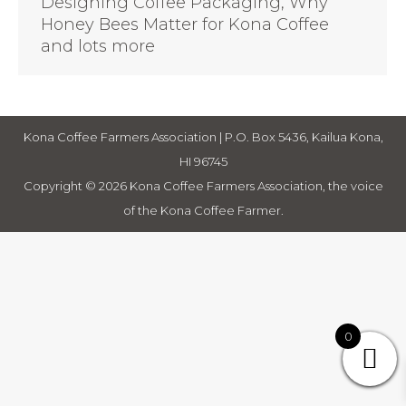
Designing Coffee Packaging, Why
Honey Bees Matter for Kona Coffee
and lots more
Kona Coffee Farmers Association | P.O. Box 5436, Kailua Kona,
HI 96745
Copyright © 2026 Kona Coffee Farmers Association, the voice
of the Kona Coffee Farmer.
0