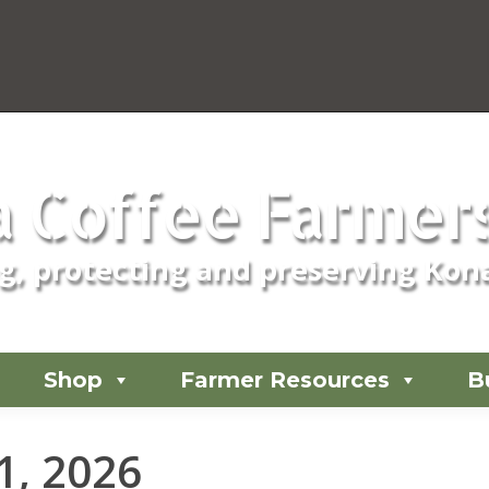
 Coffee Farmers
, protecting and preserving Kona
Shop
Farmer Resources
B
 1, 2026