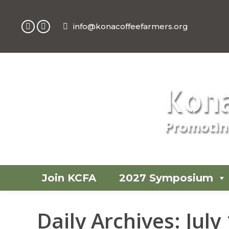
info@konacoffeefarmers.org
Facebook
Instagram
page
page
opens
opens
in
in
new
new
Kona
window
window
Promoting
Join KCFA
2027 Symposium
Daily Archives:
July