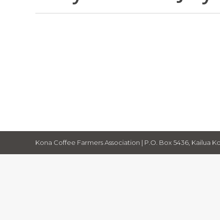
July 2026 The Independent
Newsletter
By
Cecelia Smith
July 1, 2026
KCFA Potluck, El Nino, lots of valuable 
Hawaiʻi Grown Partnership for Agricul
Kona Coffee Farmers Association | P.O. Box 5436, Kailua Ko