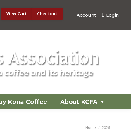
View Cart
Checkout
Account
Login
No products in the cart.
 Association
 coffee and its heritage
uy Kona Coffee
About KCFA
You are here:
Home
2026