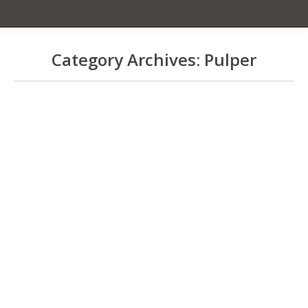
Category Archives:
Pulper
You are here:
Ken Sheppard’s Pulper
thoughts from April 2009
Pulper
By
Cecelia Smith
August 31, 2023
UH Pulper Info
Education
,
Farm Equipment
,
Farming
,
Processing
,
Pulper
By
Cecelia Smith
August 31, 2023