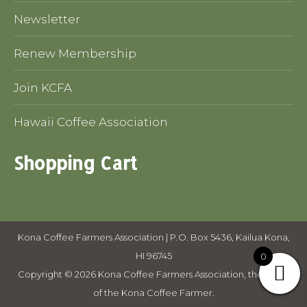
Newsletter
Renew Membership
Join KCFA
Hawaii Coffee Association
Shopping Cart
Kona Coffee Farmers Association | P.O. Box 5436, Kailua Kona,
HI 96745
0
Copyright © 2026 Kona Coffee Farmers Association, the voice
of the Kona Coffee Farmer.