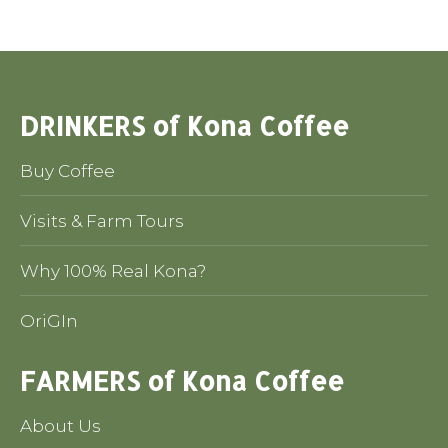
DRINKERS of Kona Coffee
Buy Coffee
Visits & Farm Tours
Why 100% Real Kona?
OriGIn
FARMERS of Kona Coffee
About Us