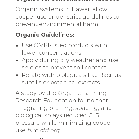
Organic systems in Hawaii allow
copper use under strict guidelines to
prevent environmental harm.
Organic Guidelines:
Use OMRI-listed products with
lower concentrations.
Apply during dry weather and use
shields to prevent soil contact.
Rotate with biologicals like Bacillus
subtilis or botanical extracts.
A study by the Organic Farming
Research Foundation found that
integrating pruning, spacing, and
biological sprays reduced CLR
pressure while minimizing copper
use
hub.ofrf.org.