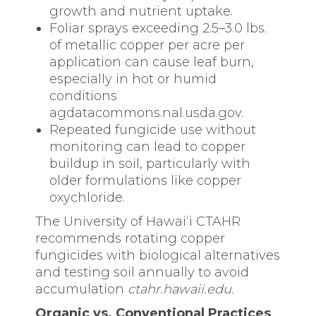
growth and nutrient uptake.
Foliar sprays exceeding 2.5–3.0 lbs.
of metallic copper per acre per
application can cause leaf burn,
especially in hot or humid
conditions
agdatacommons.nal.usda.gov.
Repeated fungicide use without
monitoring can lead to copper
buildup in soil, particularly with
older formulations like copper
oxychloride.
The University of Hawaiʻi CTAHR
recommends rotating copper
fungicides with biological alternatives
and testing soil annually to avoid
accumulation
ctahr.hawaii.edu
.
Organic vs. Conventional Practices