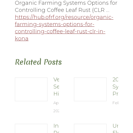
Organic Farming Systems Options for
Controlling Coffee Leaf Rust (CLR …
https://hub.ofrf.org/resource/organic-
farming-systems-options-for-
controlling-coffee-leaf-rust-clr-in-
kona
Related Posts
Vertical
2026
Selection
Sympo
Hints
Present
April 28,
February 2
2026
Insect
Unders