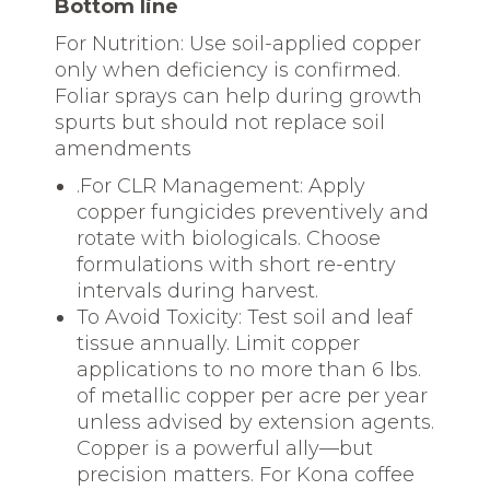
Bottom line
For Nutrition: Use soil-applied copper
only when deficiency is confirmed.
Foliar sprays can help during growth
spurts but should not replace soil
amendments
.For CLR Management: Apply
copper fungicides preventively and
rotate with biologicals. Choose
formulations with short re-entry
intervals during harvest.
To Avoid Toxicity: Test soil and leaf
tissue annually. Limit copper
applications to no more than 6 lbs.
of metallic copper per acre per year
unless advised by extension agents.
Copper is a powerful ally—but
precision matters. For Kona coffee