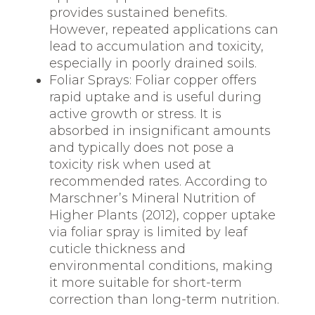
provides sustained benefits.
However, repeated applications can
lead to accumulation and toxicity,
especially in poorly drained soils.
Foliar Sprays: Foliar copper offers
rapid uptake and is useful during
active growth or stress. It is
absorbed in insignificant amounts
and typically does not pose a
toxicity risk when used at
recommended rates. According to
Marschner’s Mineral Nutrition of
Higher Plants (2012), copper uptake
via foliar spray is limited by leaf
cuticle thickness and
environmental conditions, making
it more suitable for short-term
correction than long-term nutrition.