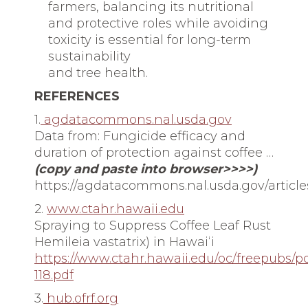
farmers, balancing its nutritional
and protective roles while avoiding
toxicity is essential for long-term
sustainability
and tree health.
REFERENCES
1.
agdatacommons.nal.usda.gov
Data from: Fungicide efficacy and
duration of protection against coffee …
(copy and paste into browser>>>>)
https://agdatacommons.nal.usda.gov/articl
2.
www.ctahr.hawaii.edu
Spraying to Suppress Coffee Leaf Rust
Hemileia vastatrix) in Hawaiʻi
https://www.ctahr.hawaii.edu/oc/freepubs/p
118.pdf
3.
hub.ofrf.org