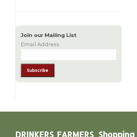
Join our Mailing List
Email Address
DRINKERS
FARMERS
Shopping