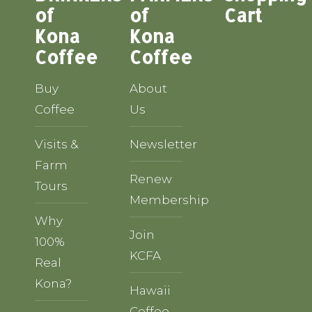
of
of
Cart
Kona
Kona
Coffee
Coffee
Buy
About
Coffee
Us
Visits &
Newsletter
Farm
Renew
Tours
Membership
Why
Join
100%
KCFA
Real
Kona?
Hawaii
Coffee