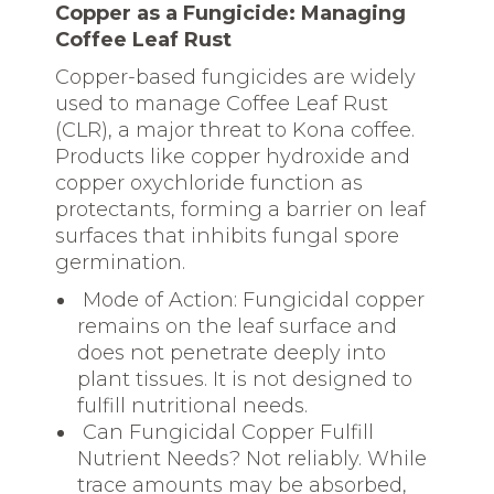
Copper as a Fungicide: Managing
Coffee Leaf Rust
Copper-based fungicides are widely
used to manage Coffee Leaf Rust
(CLR), a major threat to Kona coffee.
Products like copper hydroxide and
copper oxychloride function as
protectants, forming a barrier on leaf
surfaces that inhibits fungal spore
germination.
Mode of Action: Fungicidal copper
remains on the leaf surface and
does not penetrate deeply into
plant tissues. It is not designed to
fulfill nutritional needs.
Can Fungicidal Copper Fulfill
Nutrient Needs? Not reliably. While
trace amounts may be absorbed,