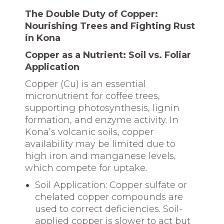
The Double Duty of Copper:
Nourishing Trees and Fighting Rust
in Kona
Copper as a Nutrient: Soil vs. Foliar
Application
Copper (Cu) is an essential
micronutrient for coffee trees,
supporting photosynthesis, lignin
formation, and enzyme activity. In
Kona’s volcanic soils, copper
availability may be limited due to
high iron and manganese levels,
which compete for uptake.
Soil Application: Copper sulfate or
chelated copper compounds are
used to correct deficiencies. Soil-
applied copper is slower to act but