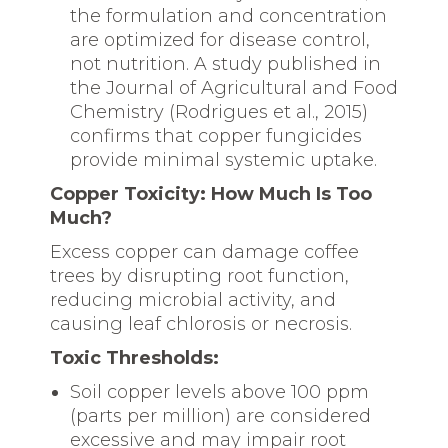
the formulation and concentration
are optimized for disease control,
not nutrition. A study published in
the Journal of Agricultural and Food
Chemistry (Rodrigues et al., 2015)
confirms that copper fungicides
provide minimal systemic uptake.
Copper Toxicity: How Much Is Too
Much?
Excess copper can damage coffee
trees by disrupting root function,
reducing microbial activity, and
causing leaf chlorosis or necrosis.
Toxic Thresholds:
Soil copper levels above 100 ppm
(parts per million) are considered
excessive and may impair root