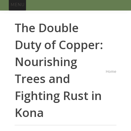
MENU
The Double
Duty of Copper:
Nourishing
You are
Home
Trees and
here:
Fighting Rust in
Kona