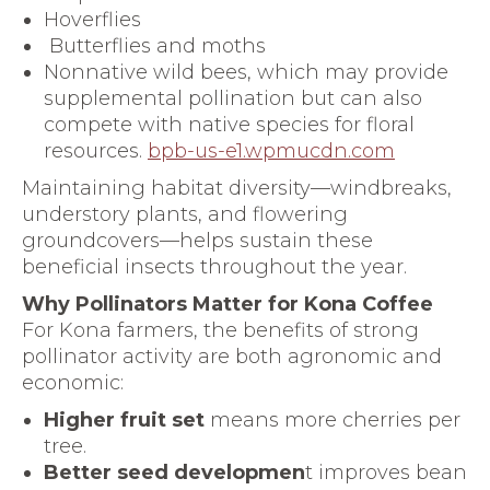
Hoverflies
Butterflies and moths
Nonnative wild bees, which may provide
supplemental pollination but can also
compete with native species for floral
resources.
bpb-us-e1.wpmucdn.com
Maintaining habitat diversity—windbreaks,
understory plants, and flowering
groundcovers—helps sustain these
beneficial insects throughout the year.
Why Pollinators Matter for Kona Coffee
For Kona farmers, the benefits of strong
pollinator activity are both agronomic and
economic:
Higher fruit set
means more cherries per
tree.
Better seed developmen
t improves bean