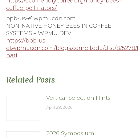
https://ecofriendlycoffee.org/honey-bees-
coffee-pollinators/
bpb-us-e1.wpmucdn.com
NON-NATIVE HONEY BEES IN COFFEE
SYSTEMS – WPMU DEV
https://bpb-us-
e1.wpmucdn.com/blogs.cornell.edu/dist/8/5278/
nati
Related Posts
Vertical Selection Hints
April 28, 2026
2026 Symposium