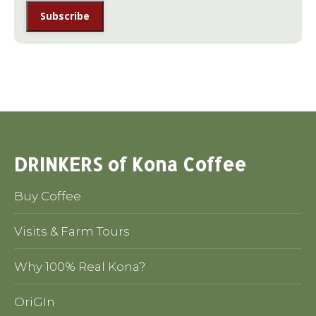
DRINKERS of Kona Coffee
Buy Coffee
Visits & Farm Tours
Why 100% Real Kona?
OriGIn