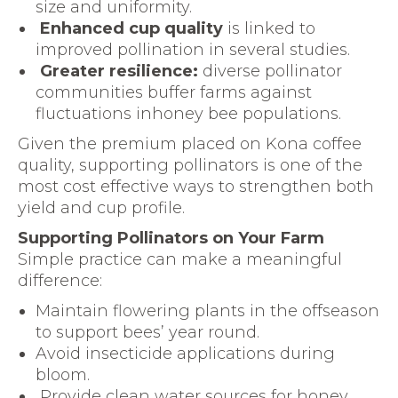
size and uniformity.
Enhanced cup quality
is linked to
improved pollination in several studies.
Greater resilience:
diverse pollinator
communities buffer farms against
fluctuations inhoney bee populations.
Given the premium placed on Kona coffee
quality, supporting pollinators is one of the
most cost effective ways to strengthen both
yield and cup profile.
Supporting Pollinators on Your Farm
Simple practice can make a meaningful
difference:
Maintain flowering plants in the offseason
to support bees’ year round.
Avoid insecticide applications during
bloom.
Provide clean water sources for honey