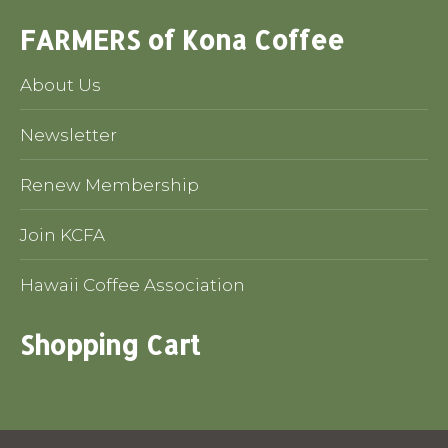
FARMERS of Kona Coffee
About Us
Newsletter
Renew Membership
Join KCFA
Hawaii Coffee Association
Shopping Cart