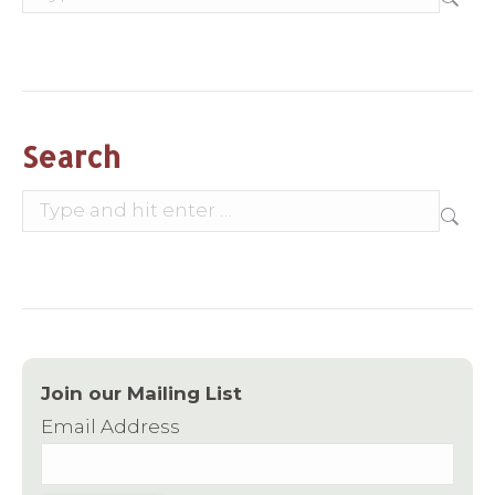
Search
Search:
Join our Mailing List
Email Address