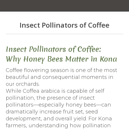
Insect Pollinators of Coffee
You are here:
Insect Pollinators of Coffee:
Why Honey Bees Matter in Kona
Coffee flowering season is one of the most
beautiful and consequential moments in
our orchards.
While Coffea arabica is capable of self
pollination, the presence of insect
pollinators—especially honey bees—can
dramatically increase fruit set, seed
development, and overall yield. For Kona
farmers, understanding how pollination