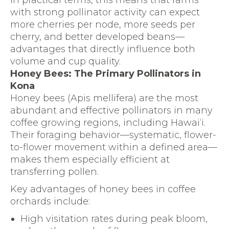
In practical terms, this means that farms
with strong pollinator activity can expect
more cherries per node, more seeds per
cherry, and better developed beans—
advantages that directly influence both
volume and cup quality.
Honey Bees: The Primary Pollinators in
Kona
Honey bees (Apis mellifera) are the most
abundant and effective pollinators in many
coffee growing regions, including Hawai‘i.
Their foraging behavior—systematic, flower-
to-flower movement within a defined area—
makes them especially efficient at
transferring pollen.
Key advantages of honey bees in coffee
orchards include:
High visitation rates during peak bloom,