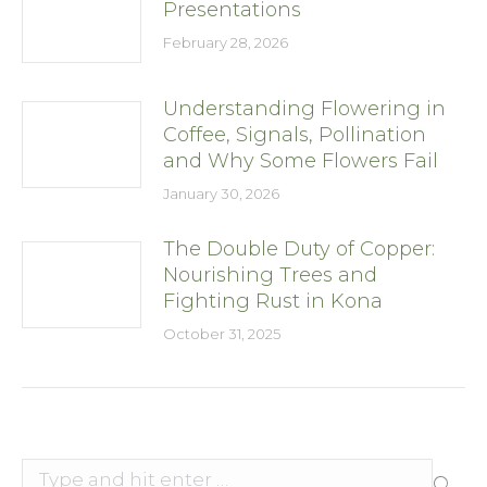
Presentations
February 28, 2026
Understanding Flowering in
Coffee, Signals, Pollination
and Why Some Flowers Fail
January 30, 2026
The Double Duty of Copper:
Nourishing Trees and
Fighting Rust in Kona
October 31, 2025
Search: