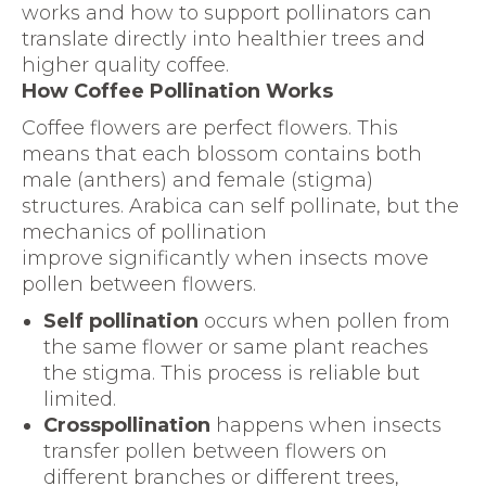
works and how to support pollinators can
translate directly into healthier trees and
higher quality coffee.
How Coffee Pollination Works
Coffee flowers are perfect flowers. This
means that each blossom contains both
male (anthers) and female (stigma)
structures. Arabica can self pollinate, but the
mechanics of pollination
improve significantly when insects move
pollen between flowers.
Self pollination
occurs when pollen from
the same flower or same plant reaches
the stigma. This process is reliable but
limited.
Crosspollination
happens when insects
transfer pollen between flowers on
different branches or different trees,