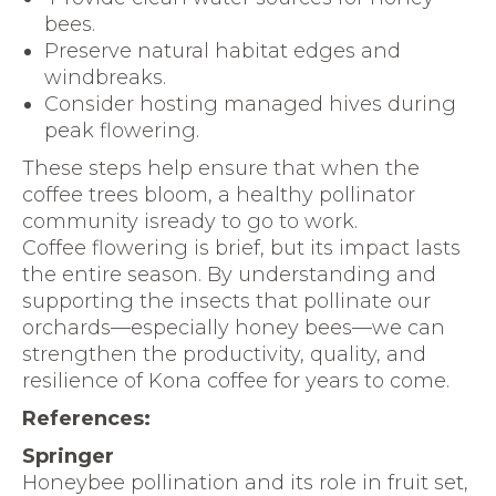
bees.
Preserve natural habitat edges and
windbreaks.
Consider hosting managed hives during
peak flowering.
These steps help ensure that when the
coffee trees bloom, a healthy pollinator
community isready to go to work.
Coffee flowering is brief, but its impact lasts
the entire season. By understanding and
supporting the insects that pollinate our
orchards—especially honey bees—we can
strengthen the productivity, quality, and
resilience of Kona coffee for years to come.
References:
Springer
Honeybee pollination and its role in fruit set,