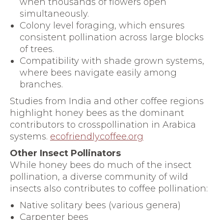
when thousands of flowers open
simultaneously.
Colony level foraging, which ensures
consistent pollination across large blocks
of trees.
Compatibility with shade grown systems,
where bees navigate easily among
branches.
Studies from India and other coffee regions
highlight honey bees as the dominant
contributors to crosspollination in Arabica
systems.
ecofriendlycoffee.org
Other Insect Pollinators
While honey bees do much of the insect
pollination, a diverse community of wild
insects also contributes to coffee pollination:
Native solitary bees (various genera)
Carpenter bees