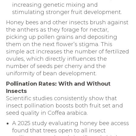
increasing genetic mixing and
stimulating stronger fruit development.
Honey bees and other insects brush against
the anthers as they forage for nectar,
picking up pollen grains and depositing
them on the next flower’s stigma. This
simple act increases the number of fertilized
ovules, which directly influences the
number of seeds per cherry and the
uniformity of bean development.
Pollination Rates: With and Without
Insects
Scientific studies consistently show that
insect pollination boosts both fruit set and
seed quality in Coffea arabica.
A 2025 study evaluating honey bee access
found that trees open to all insect