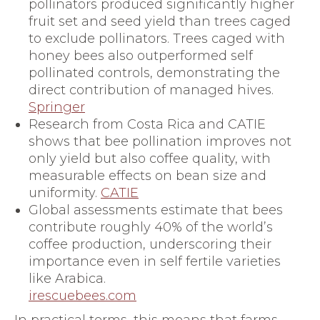
pollinators produced significantly higher
fruit set and seed yield than trees caged
to exclude pollinators. Trees caged with
honey bees also outperformed self
pollinated controls, demonstrating the
direct contribution of managed hives.
Springer
Research from Costa Rica and CATIE
shows that bee pollination improves not
only yield but also coffee quality, with
measurable effects on bean size and
uniformity.
CATIE
Global assessments estimate that bees
contribute roughly 40% of the world’s
coffee production, underscoring their
importance even in self fertile varieties
like Arabica.
irescuebees.com