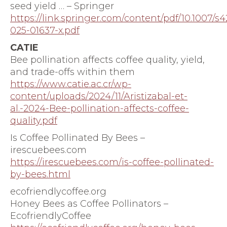
seed yield … – Springer
https://link.springer.com/content/pdf/10.1007/s
025-01637-x.pdf
CATIE
Bee pollination affects coffee quality, yield,
and trade-offs within them
https://www.catie.ac.cr/wp-
content/uploads/2024/11/Aristizabal-et-
al.-2024-Bee-pollination-affects-coffee-
quality.pdf
Is Coffee Pollinated By Bees –
irescuebees.com
https://irescuebees.com/is-coffee-pollinated-
by-bees.html
ecofriendlycoffee.org
Honey Bees as Coffee Pollinators –
EcofriendlyCoffee