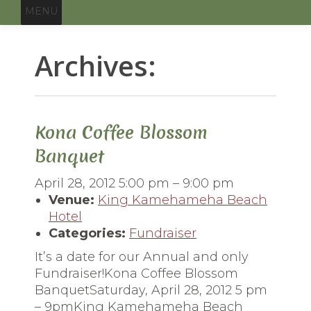
MENU
Archives:
You
are
here:
Kona Coffee Blossom
Banquet
April 28, 2012 5:00 pm
–
9:00 pm
Venue:
King Kamehameha Beach
Hotel
Categories:
Fundraiser
It’s a date for our Annual and only
Fundraiser!Kona Coffee Blossom
BanquetSaturday, April 28, 2012 5 pm
– 9pmKing Kamehameha Beach