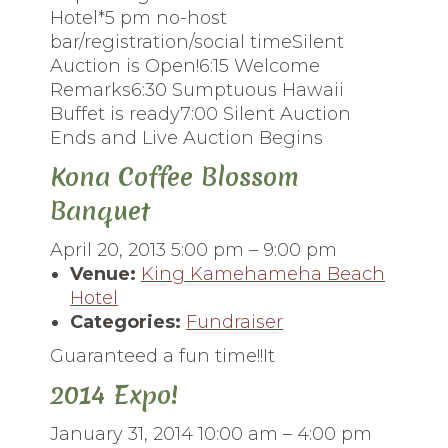
Hotel*5 pm no-host
bar/registration/social timeSilent
Auction is Open!6:15 Welcome
Remarks6:30 Sumptuous Hawaii
Buffet is ready7:00 Silent Auction
Ends and Live Auction Begins
Kona Coffee Blossom
Banquet
April 20, 2013 5:00 pm
–
9:00 pm
Venue:
King Kamehameha Beach
Hotel
Categories:
Fundraiser
Guaranteed a fun time!!It
2014 Expo!
January 31, 2014 10:00 am
–
4:00 pm