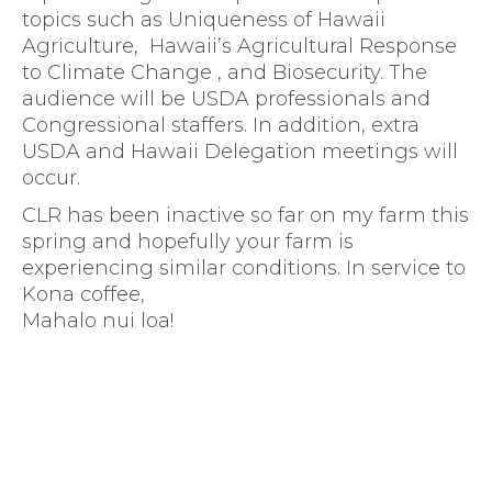
topics such as Uniqueness of Hawaii
Agriculture, Hawaii’s Agricultural Response
to Climate Change , and Biosecurity. The
audience will be USDA professionals and
Congressional staffers. In addition, extra
USDA and Hawaii Delegation meetings will
occur.
CLR has been inactive so far on my farm this
spring and hopefully your farm is
experiencing similar conditions. In service to
Kona coffee,
Mahalo nui loa!