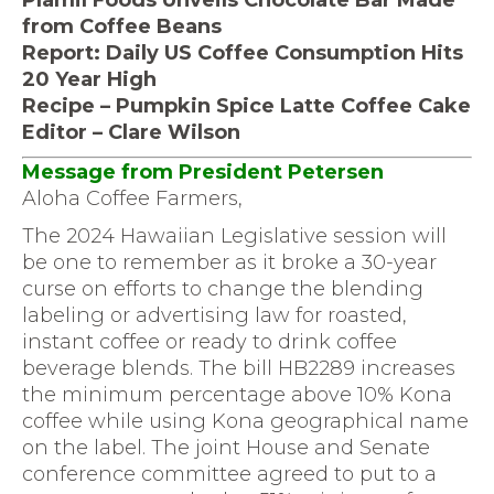
Plamil Foods Unveils Chocolate Bar Made
from Coffee Beans
Report: Daily US Coffee Consumption Hits
20 Year High
Recipe – Pumpkin Spice Latte Coffee Cake
Editor – Clare Wilson
Message from President Petersen
Aloha Coffee Farmers,
The 2024 Hawaiian Legislative session will
be one to remember as it broke a 30-year
curse on efforts to change the blending
labeling or advertising law for roasted,
instant coffee or ready to drink coffee
beverage blends. The bill HB2289 increases
the minimum percentage above 10% Kona
coffee while using Kona geographical name
on the label. The joint House and Senate
conference committee agreed to put to a