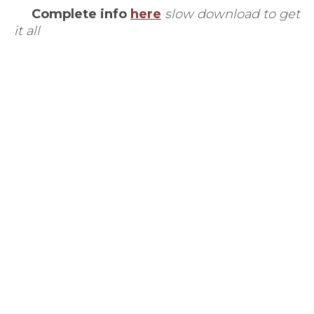
Complete info
here
slow download to get
it all