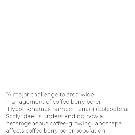
“A major challenge to area-wide
management of coffee berry borer
(Hypothenemus hampei Ferrari) (Coleoptera:
Scolytidae) is understanding how a
heterogeneous coffee-growing landscape
affects coffee berry borer population