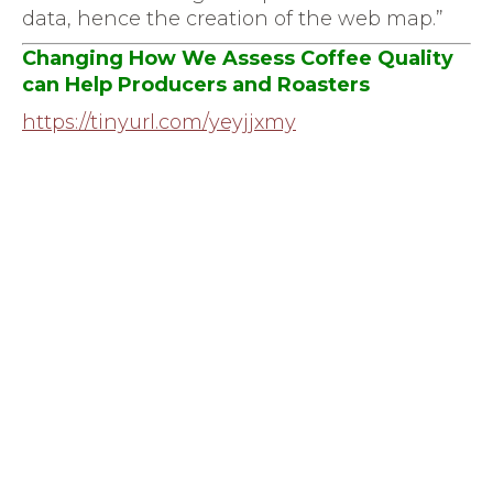
data, hence the creation of the web map.”
Changing How We Assess Coffee Quality
can Help Producers and Roasters
https://tinyurl.com/yeyjjxmy