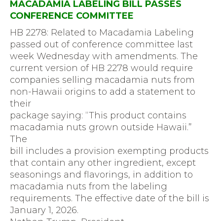
MACADAMIA LABELING BILL PASSES
CONFERENCE COMMITTEE
HB 2278: Related to Macadamia Labeling
passed out of conference committee last
week Wednesday with amendments. The
current version of HB 2278 would require
companies selling macadamia nuts from
non-Hawaii origins to add a statement to
their
package saying: “This product contains
macadamia nuts grown outside Hawaii.”
The
bill includes a provision exempting products
that contain any other ingredient, except
seasonings and flavorings, in addition to
macadamia nuts from the labeling
requirements. The effective date of the bill is
January 1, 2026.