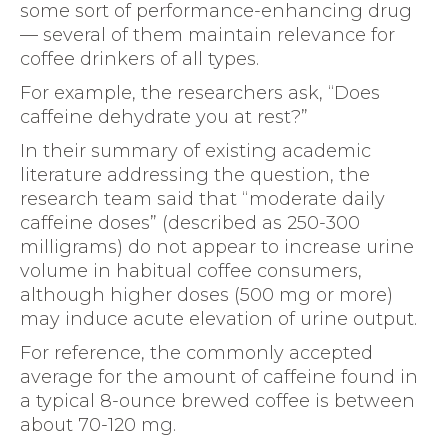
some sort of performance-enhancing drug
— several of them maintain relevance for
coffee drinkers of all types.
For example, the researchers ask, “Does
caffeine dehydrate you at rest?”
In their summary of existing academic
literature addressing the question, the
research team said that “moderate daily
caffeine doses” (described as 250-300
milligrams) do not appear to increase urine
volume in habitual coffee consumers,
although higher doses (500 mg or more)
may induce acute elevation of urine output.
For reference, the commonly accepted
average for the amount of caffeine found in
a typical 8-ounce brewed coffee is between
about 70-120 mg.