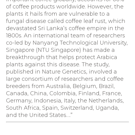
of coffee products worldwide. However, the
plants it hails from are vulnerable to a
fungal disease called coffee leaf rust, which
devastated Sri Lanka’s coffee empire in the
1800s. An international team of researchers
co-led by Nanyang Technological University,
Singapore (NTU Singapore) has made a
breakthrough that helps protect Arabica
plants against this disease. The study,
published in Nature Genetics, involved a
large consortium of researchers and coffee
breeders from Australia, Belgium, Brazil,
Canada, China, Colombia, Finland, France,
Germany, Indonesia, Italy, the Netherlands,
South Africa, Spain, Switzerland, Uganda,
and the United States….”