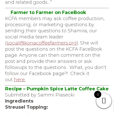
and related goods…”
Farmer to Farmer on FaceBook
KCFA members may ask coffee production,
processing, or marketing questions by
sending their questions to Shamira, our
social media team leader
(
social@konacoffeefarmers.org
)
. She will
post the questions on the KCFA FaceBook
page. Anyone can then comment on the
post and provide their answers or ask
followups to the questions. What, you don’t
follow our Facebook page?! Check it
out
here
:
Recipe – Pumpkin Spice Latte Coffee Cake
Submitted by Sammi Piasecki
0
Ingredients
Streusel Topping: