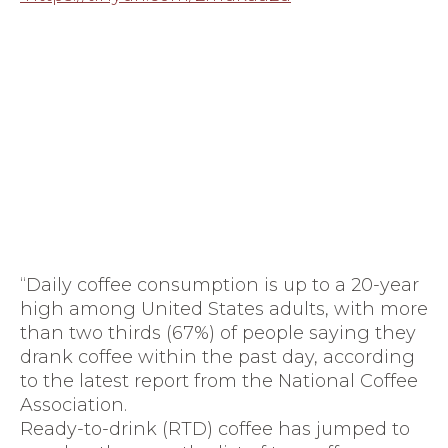
“Daily coffee consumption is up to a 20-year
high among United States adults, with more
than two thirds (67%) of people saying they
drank coffee within the past day, according
to the latest report from the National Coffee
Association.
Ready-to-drink (RTD) coffee has jumped to