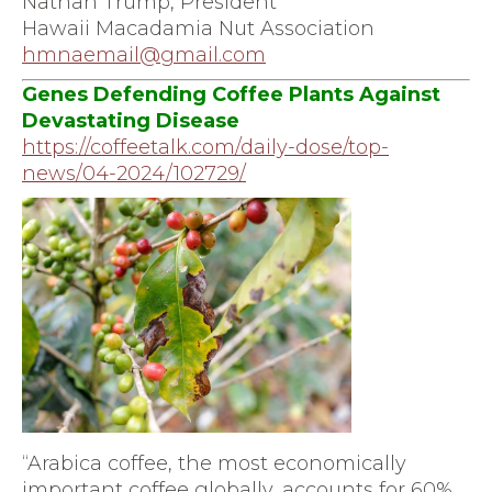
Nathan Trump, President
Hawaii Macadamia Nut Association
hmnaemail@gmail.com
Genes Defending Coffee Plants Against
Devastating Disease
https://coffeetalk.com/daily-
dose/top-
news/04-2024/102729/
“Arabica coffee, the most economically
important coffee globally, accounts for 60%