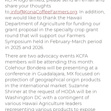
KCFA logo affixed, please send an email and
share your thoughts
to
info@KonaCoffeeFarmers.org
. In addition,
we would like to thank the Hawaii
Department of Agriculture for funding our
grant proposal in the specialty crop grant
round that will support our Farmers
Symposium held in February-March period
in 2025 and 2026.
There are two advocacy events KCFA
members will be attending this month.
Colehour Bondera will be presenting at a
conference in Guadalajara, MX focused on
protection of geographical origin products
in the international market. Suzanne
Shriner at the request of HODA will be in
Washington DC with a contingent of
various Hawaii Agriculture leaders
representing various products to expose