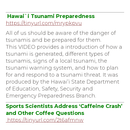
Hawai`i Tsunami Preparedness
https://tinyurl.com/mrypkpvu
All of us should be aware of the danger of
tsunamis and be prepared for them.
This VIDEO provides a introduction of how a
tsunami is generated, different types of
tsunamis, signs of a local tsunami, the
tsunami warning system, and how to plan
for and respond to a tsunami threat. It was
produced by the Hawai’i State Department
of Education, Safety, Security and
Emergency Preparedness Branch.
Sports Scientists Address ‘Caffeine Crash’
and Other Coffee
Questions
https://tinyurl.com/2t6afmnw