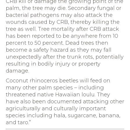
CRB kill or damage the growing point of the
palm, the tree may die. Secondary fungal or
bacterial pathogens may also attack the
wounds caused by CRB, thereby killing the
tree as well. Tree mortality after CRB attack
has been reported to be anywhere from 10
percent to 50 percent. Dead trees then
become a safety hazard as they may fall
unexpectedly after the trunk rots, potentially
resulting in bodily injury or property
damage.
Coconut rhinoceros beetles will feed on
many other palm species – including
threatened native Hawaiian loulu. They
have also been documented attacking other
agriculturally and culturally important
species including hala, sugarcane, banana,
and taro.”