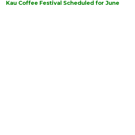
Kau Coffee Festival Scheduled for June