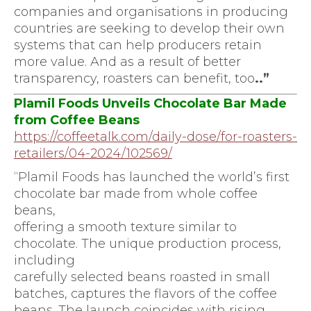
companies and organisations in producing
countries are seeking to develop their own
systems that can help producers retain
more value. And as a result of better
transparency, roasters can benefit, too
..”
Plamil Foods Unveils Chocolate Bar Made
from Coffee Beans
https://coffeetalk.com/daily-
dose/for-roasters-
retailers/
04-2024/102569/
“Plamil Foods has launched the world’s first
chocolate bar made from whole coffee
beans,
offering a smooth texture similar to
chocolate. The unique production process,
including
carefully selected beans roasted in small
batches, captures the flavors of the coffee
beans. The launch coincides with rising