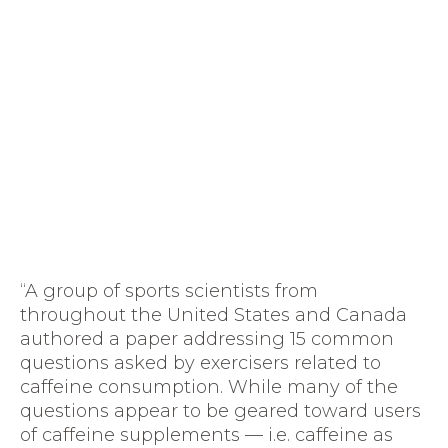
“A group of sports scientists from
throughout the United States and Canada
authored a paper addressing 15 common
questions asked by exercisers related to
caffeine consumption. While many of the
questions appear to be geared toward users
of caffeine supplements — i.e. caffeine as