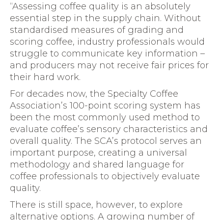
“Assessing coffee quality is an absolutely
essential step in the supply chain. Without
standardised measures of grading and
scoring coffee, industry professionals would
struggle to communicate key information –
and producers may not receive fair prices for
their hard work.
For decades now, the Specialty Coffee
Association’s 100-point scoring system has
been the most commonly used method to
evaluate coffee’s sensory characteristics and
overall quality. The SCA’s protocol serves an
important purpose, creating a universal
methodology and shared language for
coffee professionals to objectively evaluate
quality.
There is still space, however, to explore
alternative options. A growing number of