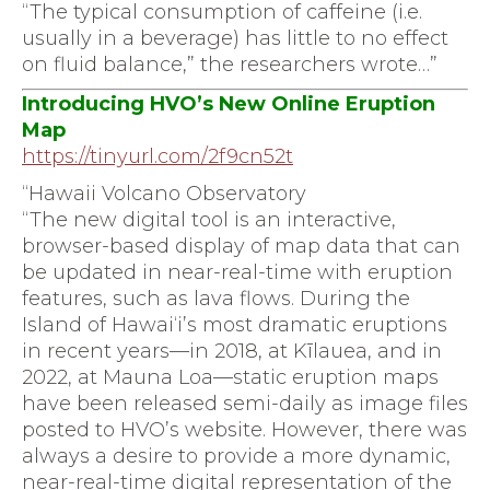
“The typical consumption of caffeine (i.e.
usually in a beverage) has little to no effect
on fluid balance,” the researchers wrote…”
Introducing HVO’s New Online Eruption
Map
https://tinyurl.com/2f9cn52t
“Hawaii Volcano Observatory
“The new digital tool is an interactive,
browser-based display of map data that can
be updated in near-real-time with eruption
features, such as lava flows. During the
Island of Hawai‘i’s most dramatic eruptions
in recent years—in 2018, at Kīlauea, and in
2022, at Mauna Loa—static eruption maps
have been released semi-daily as image files
posted to HVO’s website. However, there was
always a desire to provide a more dynamic,
near-real-time digital representation of the