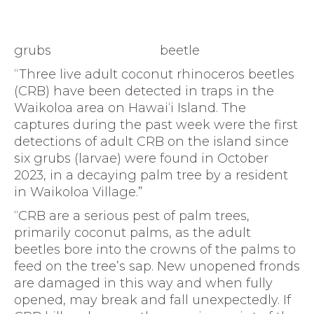
grubs
beetle
“Three live adult coconut rhinoceros beetles
(CRB) have been detected in traps in the
Waikoloa area on Hawai‘i Island. The
captures during the past week were the first
detections of adult CRB on the island since
six grubs (larvae) were found in October
2023, in a decaying palm tree by a resident
in Waikoloa Village.”
“CRB are a serious pest of palm trees,
primarily coconut palms, as the adult
beetles bore into the crowns of the palms to
feed on the tree’s sap. New unopened fronds
are damaged in this way and when fully
opened, may break and fall unexpectedly. If