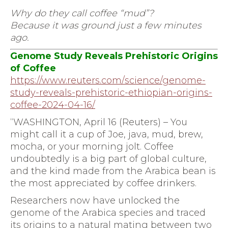
Why do they call coffee “mud”?
Because it was ground just a few minutes
ago.
Genome Study Reveals Prehistoric Origins
of Coffee
https://www.reuters.com/
science/genome-
study-reveals-
prehistoric-ethiopian-origins-
coffee-2024-04-16/
“WASHINGTON, April 16 (Reuters) – You
might call it a cup of Joe, java, mud, brew,
mocha, or your morning jolt. Coffee
undoubtedly is a big part of global culture,
and the kind made from the Arabica bean is
the most appreciated by coffee drinkers.
Researchers now have unlocked the
genome of the Arabica species and traced
its origins to a natural mating between two