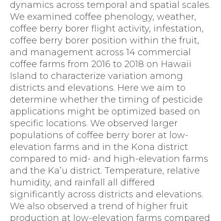
dynamics across temporal and spatial scales.
We examined coffee phenology, weather,
coffee berry borer flight activity, infestation,
coffee berry borer position within the fruit,
and management across 14 commercial
coffee farms from 2016 to 2018 on Hawaii
Island to characterize variation among
districts and elevations. Here we aim to
determine whether the timing of pesticide
applications might be optimized based on
specific locations. We observed larger
populations of coffee berry borer at low-
elevation farms and in the Kona district
compared to mid- and high-elevation farms
and the Ka’u district. Temperature, relative
humidity, and rainfall all differed
significantly across districts and elevations.
We also observed a trend of higher fruit
production at low-elevation farms compared