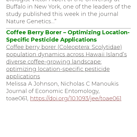
Buffalo in New York, one of the leaders of the
study published this week in the journal
Nature Genetics…”
Coffee Berry Borer – Optimizing Location-
Specific Pesticide Applications
Coffee berry borer (Coleoptera: Scolytidae)
population dynamics across Hawaii Island’s
diverse coffee-growing landscape:
optimizing location-specific pesticide
applications
Melissa A Johnson, Nicholas C Manoukis
Journal of Economic Entomology,
toae061,
https://doi.org/10.1093/jee/
toae061