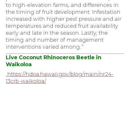
to high-elevation farms, and differences in
the timing of fruit development. Infestation
increased with higher pest pressure and air
temperatures and reduced fruit availability
early and late in the season. Lastly, the
timing and number of management
interventions varied among..”
Live Coconut Rhinoceros Beetle in
Waikoloa
https://hdoa.hawaii.gov/blog/
main/nr24-
13crb-waikoloa/