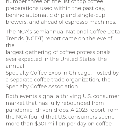
number three on the list of top coffee
preparations used within the past day,
behind automatic drip and single-cup
brewers, and ahead of espresso machines.
The NCA’s semiannual National Coffee Data
Trends (NCDT) report came on the eve of
the
largest gathering of coffee professionals
ever expected in the United States, the
annual
Specialty Coffee Expo in Chicago, hosted by
a separate coffee trade organization, the
Specialty Coffee Association.
Both events signal a thriving U.S. consumer
market that has fully rebounded from
pandemic- driven drops. A 2023 report from
the NCA found that U.S. consumers spend
more than $301 million per day on coffee