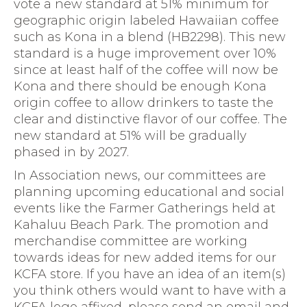
vote a new standard at 51% minimum for
geographic origin labeled Hawaiian coffee
such as Kona in a blend (HB2298). This new
standard is a huge improvement over 10%
since at least half of the coffee will now be
Kona and there should be enough Kona
origin coffee to allow drinkers to taste the
clear and distinctive flavor of our coffee. The
new standard at 51% will be gradually
phased in by 2027.
In Association news, our committees are
planning upcoming educational and social
events like the Farmer Gatherings held at
Kahaluu Beach Park. The promotion and
merchandise committee are working
towards ideas for new added items for our
KCFA store. If you have an idea of an item(s)
you think others would want to have with a