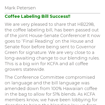
Mark Petersen
Coffee Labeling Bill Success!!
We are very pleased to share that HB2298,
the coffee labeling bill, has been passed out
of the joint House-Senate Conference! It now
goes to “Final Reading’ on the House and
Senate floor before being sent to Governor
Green for signature. We are very close to a
long-awaiting change to our blending rules.
This is a big win for KCFA and all coffee
growers statewide.
The Conference Committee compromised
on language and the bill language was
amended down from 100% Hawaiian coffee
in the bag to allow for 51% blends. As KCFA
members know, we have been lobbying for