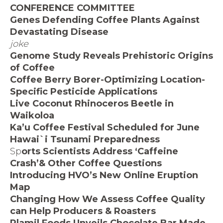
CONFERENCE COMMITTEE
Genes Defending Coffee Plants Against
Devastating Disease
joke
Genome Study Reveals Prehistoric Origins
of Coffee
Coffee Berry Borer-Optimizing Location-
Specific Pesticide Applications
Live Coconut Rhinoceros Beetle in
Waikoloa
Ka’u Coffee Festival Scheduled for June
Hawai`i Tsunami Preparedness
Sp
orts Scientists Address ‘Caffeine
Crash’& Other Coffee
Questions
Introducing HVO’s New Online Eruption
Map
Changing How We Assess Coffee Quality
can Help Producers & Roasters