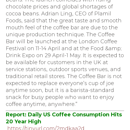
chocolate prices and global shortages of
cocoa beans. Adrian Ling, CEO of Plamil
Foods, said that the great taste and smooth
mouth feel of the coffee bar are due to the
unique production technique. The Coffee
Bar will be launched at the London Coffee
Festival on 11-14 April and at the Food &amp;
Drink Expo on 29 April-1 May. It is expected to
be available for customers in the UK at
service stations, outdoor sports venues, and
traditional retail stores. The Coffee Bar is not
expected to replace everyone’s cup of joe
anytime soon, but it is a barista-standard
snack for busy people who want to enjoy
coffee anytime, anywhere.”
Report: Daily US Coffee Consumption Hits
20 Year High
https://tinyurl.com/2mdkaa2d