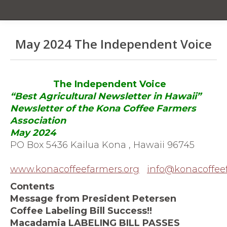
May 2024 The Independent Voice
You are here:
The Independent Voice
“Best Agricultural Newsletter in Hawaii”
Newsletter of the Kona Coffee Farmers
Association
May 2024
PO Box 5436 Kailua Kona , Hawaii 96745
www.konacoffeefarmers.org
info@konacoffee
Contents
Message from President Petersen
Coffee Labeling Bill Success!!
Macadamia LABELING BILL PASSES