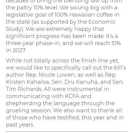
decades to bring the blending law up from
the paltry 10% level. We swung big with a
legislative goal of 100% Hawaiian coffee in
the state (as supported by the Economic
Study). We are extremely happy that
significant progress has been made. It’s a
three-year phase-in, and we will reach 51%
in 2027.
While not totally across the finish line yet,
we would like to specifically call out the bill’s
author Rep. Nicole Lowen, as well as Rep.
Kirsten Kahaloa, Sen. Dru Kanuha, and Sen.
Tim Richards. All were instrumental in
communicating with KCFA and
shepherding the language through the
grueling session. We also want to thank all
of those who have testified, this year and in
past years.