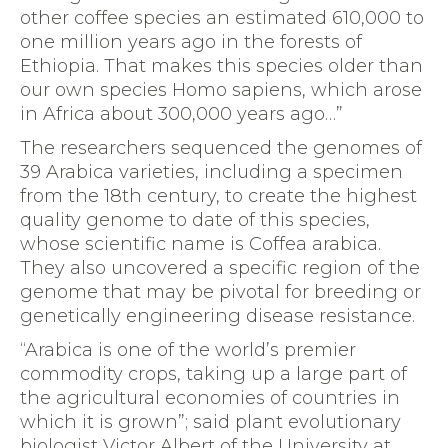
other coffee species an estimated 610,000 to
one million years ago in the forests of
Ethiopia. That makes this species older than
our own species Homo sapiens, which arose
in Africa about 300,000 years ago…”
The researchers sequenced the genomes of
39 Arabica varieties, including a specimen
from the 18th century, to create the highest
quality genome to date of this species,
whose scientific name is Coffea arabica.
They also uncovered a specific region of the
genome that may be pivotal for breeding or
genetically engineering disease resistance.
“Arabica is one of the world’s premier
commodity crops, taking up a large part of
the agricultural economies of countries in
which it is grown”; said plant evolutionary
biologist Victor Albert of the University at