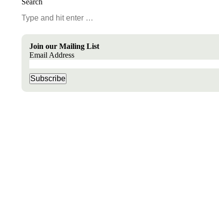
Search
Search:
Join our Mailing List
Email Address