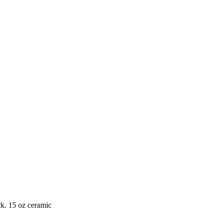
ck. 15 oz ceramic