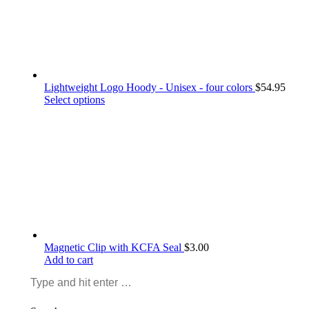
the
product
page
Lightweight Logo Hoody - Unisex - four colors
$
54.95
This
Select options
product
has
multiple
variants.
The
options
may
be
chosen
on
the
Magnetic Clip with KCFA Seal
$
3.00
product
Add to cart
page
Search: