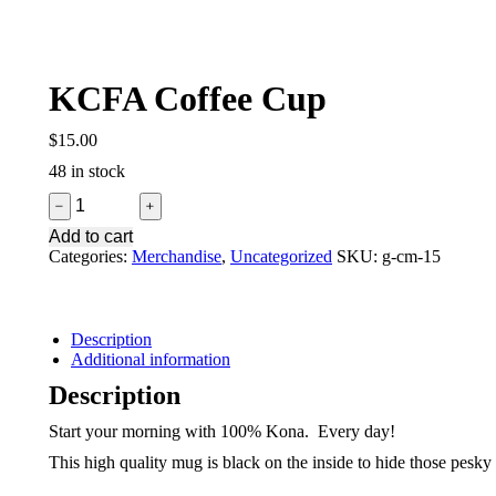
KCFA Coffee Cup
$
15.00
48 in stock
KCFA
﹣
﹢
Coffee
Add to cart
Cup
Categories:
Merchandise
,
Uncategorized
SKU:
g-cm-15
quantity
Description
Additional information
Description
Start your morning with 100% Kona. Every day!
This high quality mug is black on the inside to hide those pesk