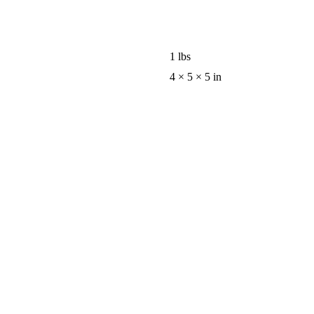
1 lbs
4 × 5 × 5 in