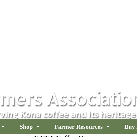
mers Associatio
ving Kona coffee and its heritage
Shop
Farmer Resources
Buy 