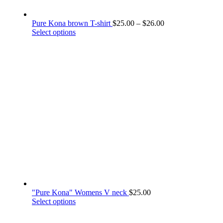
Price
Pure Kona brown T-shirt
$
25.00
–
$
26.00
This
range:
Select options
product
$25.00
has
through
multiple
$26.00
variants.
The
options
may
be
chosen
on
the
product
page
"Pure Kona" Womens V neck
$
25.00
This
Select options
product
has