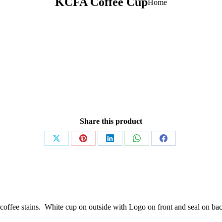
KCFA Coffee Cup
You are
Home
here:
Share this product
Share
Share
Share
Share
Share
on
on
on
on
on
X
Pinterest
LinkedIn
WhatsApp
Facebook
y coffee stains. White cup on outside with Logo on front and seal on ba