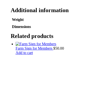
Additional information
Weight
Dimensions
Related products
Farm Sign for Members
$
50.00
Add to cart