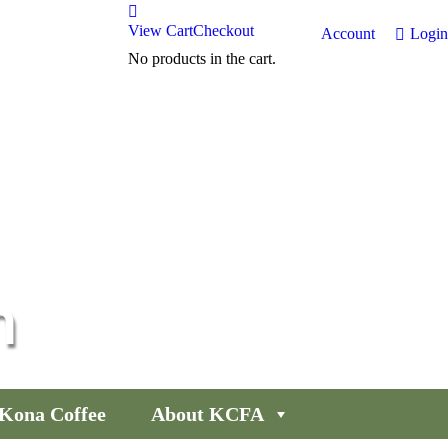
View Cart
Checkout
Account
Login
No products in the cart.
n
Kona Coffee
About KCFA