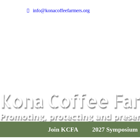
info@konacoffeefarmers.org
Facebook
Instagram
page
page
opens
opens
in
in
new
new
window
window
Kona Coffee Far
Promoting, protecting and preser
Join KCFA
2027 Symposium