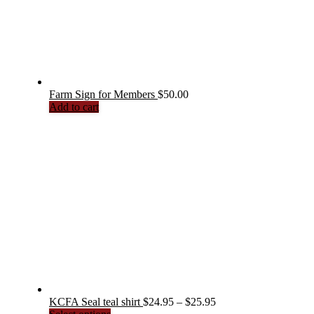
Farm Sign for Members
$
50.00
Add to cart
Price
KCFA Seal teal shirt
$
24.95
–
$
25.95
This
range: