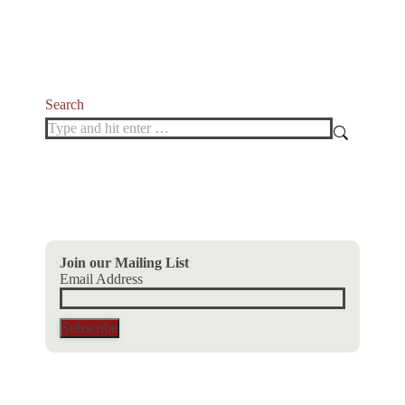
variants.
The
options
may
be
chosen
Search
on
Search:
the
product
page
Join our Mailing List
Email Address