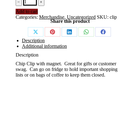
Magnetic
﹣
﹢
Clip
Add to cart
with
Categories:
Merchandise
,
Uncategorized
SKU:
clip
KCFA
Share this product
Seal
quantity
Share
Share
Share
Share
Share
Description
on
on
on
on
on
Additional information
X
Pinterest
LinkedIn
WhatsApp
Facebook
Description
Chip Clip with magnet. Great for gifts or customer
swag. Can go on fridge to hold important shopping
lists or on bags of coffee to keep them closed.