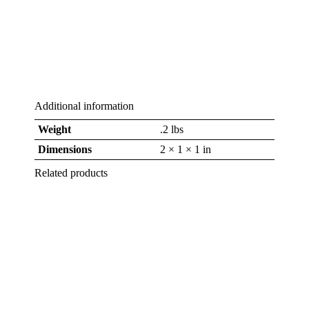
Additional information
Weight
.2 lbs
Dimensions
2 × 1 × 1 in
Related products