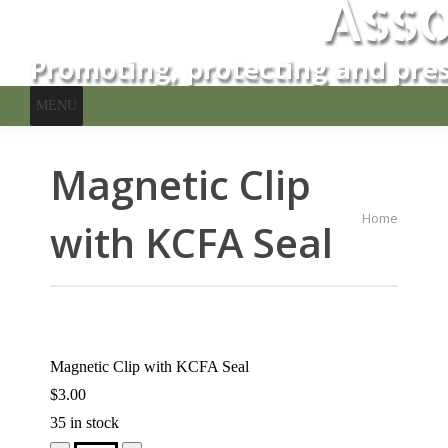
Asso
Promoting, protecting and pres
MENU
Magnetic Clip
You are here:
Home
with KCFA Seal
Magnetic Clip with KCFA Seal
$
3.00
35 in stock