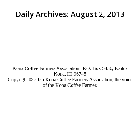
Daily Archives:
August 2, 2013
You are here:
Kona Coffee Farmers Association | P.O. Box 5436, Kailua
Kona, HI 96745
Copyright © 2026 Kona Coffee Farmers Association, the voice
of the Kona Coffee Farmer.