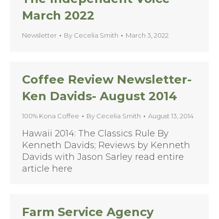
March 2022
Newsletter
By
Cecelia Smith
March 3, 2022
Coffee Review Newsletter-
Ken Davids- August 2014
100% Kona Coffee
By
Cecelia Smith
August 13, 2014
Hawaii 2014: The Classics Rule By
Kenneth Davids; Reviews by Kenneth
Davids with Jason Sarley read entire
article here
Farm Service Agency