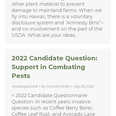
other plant material to prevent
damage to mainland farms. When we
fly into Hawaii, there is a voluntary
disclosure system and “Amnesty Bins”–
and no involvement on the part of the
USDA. What are your ideas…
2022 Candidate Question:
Support in Combating
Pests
Uncategorized
By
Cecelia Smith
July 26, 2022
< 2022 Candidate Questionnaire
Question: In recent years invasive
species such as Coffee Berry Borer,
Coffee Leaf Rust, and Avocado Lace