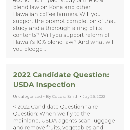
economic impact study of the 10%
blend law on Kona and other
Hawaiian coffee farmers. Will you
support the prompt completion of that
study and a thorough airing of its
contents? Will you support reform of
Hawaii’s 10% blend law? And what will
you pledge…
2022 Candidate Question:
USDA Inspection
Uncategorized
By
Cecelia Smith
July 26, 2022
< 2022 Candidate Questionnaire
Question: When we fly to the
mainland, USDA agents scan luggage
and remove fruits, vegetables and