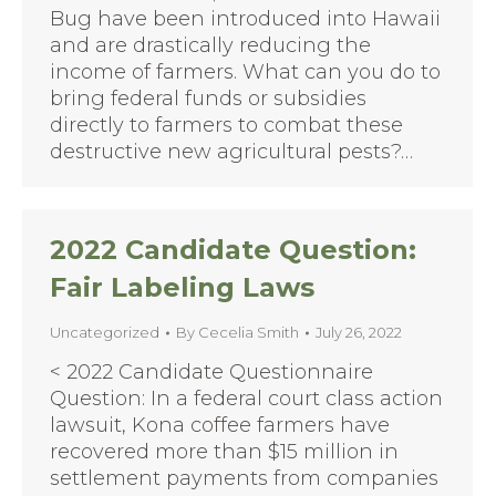
Bug have been introduced into Hawaii
and are drastically reducing the
income of farmers. What can you do to
bring federal funds or subsidies
directly to farmers to combat these
destructive new agricultural pests?…
2022 Candidate Question:
Fair Labeling Laws
Uncategorized
By
Cecelia Smith
July 26, 2022
< 2022 Candidate Questionnaire
Question: In a federal court class action
lawsuit, Kona coffee farmers have
recovered more than $15 million in
settlement payments from companies