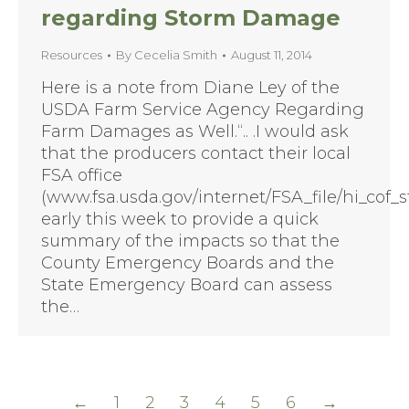
regarding Storm Damage
Resources
By
Cecelia Smith
August 11, 2014
Here is a note from Diane Ley of the
USDA Farm Service Agency Regarding
Farm Damages as Well.“.. .I would ask
that the producers contact their local
FSA office
(www.fsa.usda.gov/internet/FSA_file/hi_cof_st
early this week to provide a quick
summary of the impacts so that the
County Emergency Boards and the
State Emergency Board can assess
the…
←
1
2
3
4
5
6
→