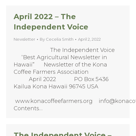
April 2022 – The
Independent Voice
Newsletter
By
Cecelia Smith
April 2, 2022
The Independent Voice
“Best Agricultural Newsletter in
Hawaii” Newsletter of the Kona
Coffee Farmers Association
April 2022 PO Box 5436
Kailua Kona Hawaii 96745 USA
www.konacoffeefarmers.org info@konacof
Contents…
The Independent Voice –