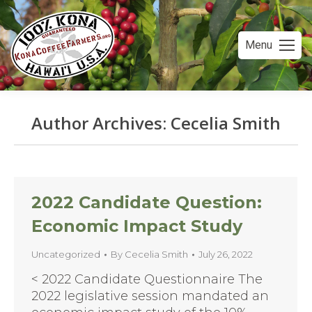
Menu
Author Archives:
Cecelia Smith
You are here:
2022 Candidate Question:
Economic Impact Study
Uncategorized
By
Cecelia Smith
July 26, 2022
< 2022 Candidate Questionnaire The
2022 legislative session mandated an