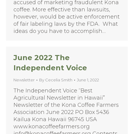
accused of marketing fraudulent Kona
coffee. More effective than lawsuits,
however, would be active enforcement
of fair labeling laws by the FDA. What
ideas do you have to accomplish…
June 2022 The
Independent Voice
Newsletter
By
Cecelia Smith
June 1, 2022
The Independent Voice “Best
Agricultural Newsletter in Hawaii”
Newsletter of the Kona Coffee Farmers
Association June 2022 PO Box 5436
Kailua Kona Hawaii 96745 USA
www.konacoffeefarmers.org
info@konacoffeefarmers.org Contents