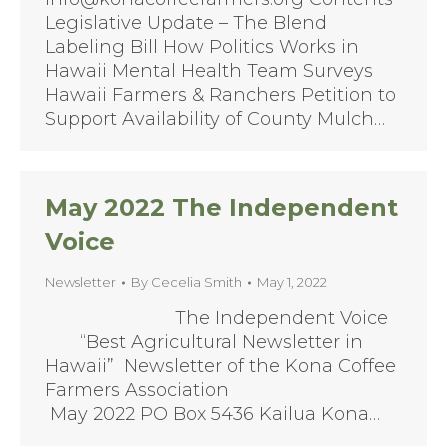
Legislative Update – The Blend
Labeling Bill How Politics Works in
Hawaii Mental Health Team Surveys
Hawaii Farmers & Ranchers Petition to
Support Availability of County Mulch…
May 2022 The Independent
Voice
Newsletter
By
Cecelia Smith
May 1, 2022
The Independent Voice
“Best Agricultural Newsletter in
Hawaii” Newsletter of the Kona Coffee
Farmers Association
May 2022 PO Box 5436 Kailua Kona…