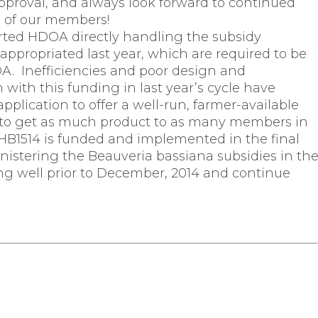
approval, and always look forward to continued
s of our members!
rted HDOA directly handling the subsidy
ppropriated last year, which are required to be
OA. Inefficiencies and poor design and
with this funding in last year’s cycle have
pplication to offer a well-run, farmer-available
s to get as much product to as many members in
14 HB1514 is funded and implemented in the final
nistering the Beauveria bassiana subsidies in th
ng well prior to December, 2014 and continue