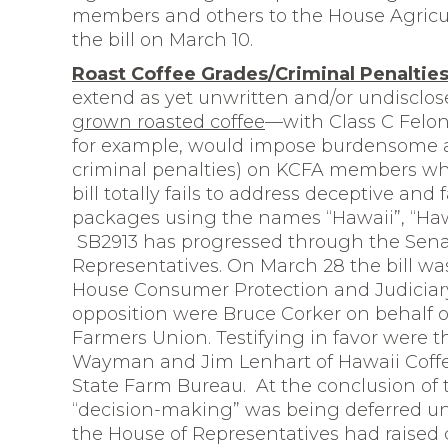
members and others to the House Agricu
the bill on March 10.
Roast Coffee Grades/Criminal Penalti
extend as yet unwritten and/or undisclos
grown roasted coffee
—with Class C Felony
for example, would impose burdensome a
criminal penalties) on KCFA members who 
bill totally fails to address deceptive and 
packages using the names “Hawaii”, “Haw
SB2913 has progressed through the Sena
Representatives. On March 28 the bill wa
House Consumer Protection and Judiciary
opposition were Bruce Corker on behalf 
Farmers Union. Testifying in favor were 
Wayman and Jim Lenhart of Hawaii Coff
State Farm Bureau. At the conclusion o
“decision-making” was being deferred un
the House of Representatives had raised c