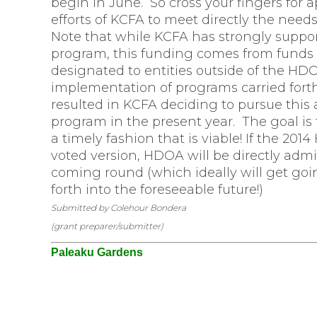
begin in June. So cross your fingers for 
efforts of KCFA to meet directly the need
Note that while KCFA has strongly suppo
program, this funding comes from funds a
designated to entities outside of the HD
implementation of programs carried forth 
resulted in KCFA deciding to pursue this a
program in the present year. The goal i
a timely fashion that is viable! If the 20
voted version, HDOA will be directly admi
coming round (which ideally will get goi
forth into the foreseeable future!)
Submitted by Colehour Bondera
(grant preparer/submitter)
Paleaku Gardens