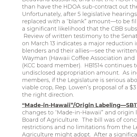
than have the HDOA sub-contract out the
Unfortunately, after 5 legislative hearing
replaced with a “blank” amount—to be fille
a significant likelihood that the CBB su
Review of written testimony to the Sena
on March 13 indicates a major reduction
blenders and their allies—see the writte
Wayman (Hawaii Coffee Association and
(KCC board member). HB1514 continues to
undisclosed appropriation amount. As in
members, if the Legislature is serious ab
viable crop, Rep. Lowen’s proposal of a $3 
the right direction.
“Made-in-Hawaii”/Origin Labeling—SB1
changes to “Made-in-Hawaii” and origin l
Board of Agriculture. The bill was of conc
restrictions and no limitations from the 
Agriculture might adopt. After a signifi