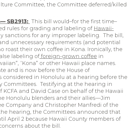
lture Committee, the Committee deferred/killed
es— SB2913:
This bill would–for the first time–
ed rules for grading and labeling of
Hawaii-
 sanctions for any improper labeling. The bill,
nd unnecessary requirements (and potential
roast their own coffee in Kona. Ironically, the
false labeling of
foreign-grown coffee
in
aiian”, “Kona” or other Hawaii place names.
te and is now before the House of
s considered in Honolulu at a hearing before the
 Committees. Testifying at the hearing in
of KCFA and David Case on behalf of the Hawaii
the Honolulu blenders and their allies—Jim
ee Company and Christopher Manfredi of the
f the hearing, the Committees announced that
til April 2 because Hawaii County members of
oncerns about the bill.