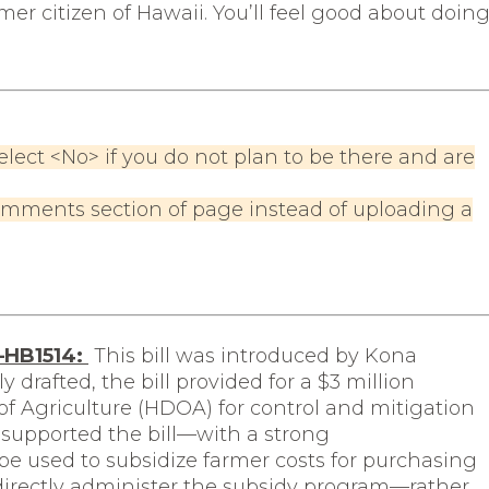
mer citizen of Hawaii. You’ll feel good about doin
elect <No> if you do not plan to be there and are
omments section of page instead of uploading a
n—HB1514:
This bill was introduced by Kona
 drafted, the bill provided for a $3 million
f Agriculture (HDOA) for control and mitigation
 supported the bill—with a strong
e used to subsidize farmer costs for purchasing
irectly administer the subsidy program—rather