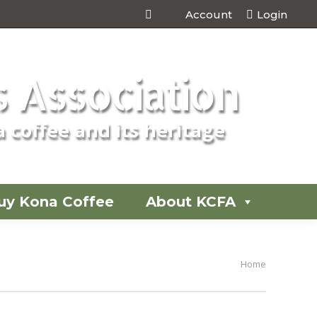
Account
Login
 Association
 coffee and its heritage
uy Kona Coffee
About KCFA
You are
Home
here: