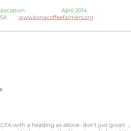
mers Association April 2014
45 USA
www.konacoffeefarmers.org
s
CFA-with a heading as above- don’t just groan
,