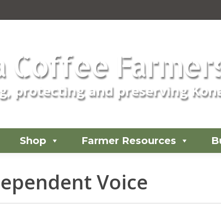
 Coffee Farmers
, protecting and preserving Kona
Shop
Farmer Resources
B
ndependent Voice