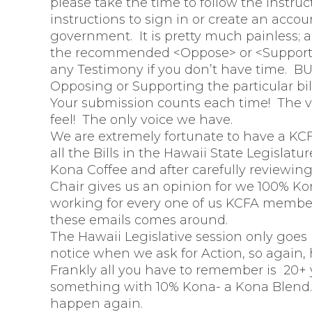
please take the time to follow the instru
instructions to sign in or create an accou
government. It is pretty much painless; a 
the recommended <Oppose> or <Support> 
any Testimony if you don’t have time. BUT
Opposing or Supporting the particular bill 
Your submission counts each time! The vo
feel! The only voice we have.
We are extremely fortunate to have a KCF
all the Bills in the Hawaii State Legislatu
Kona Coffee and after carefully reviewing 
Chair gives us an opinion for we 100% Ko
working for every one of us KCFA members
these emails comes around.
The Hawaii Legislative session only goes
notice when we ask for Action, so again, h
Frankly all you have to remember is 20+ ye
something with 10% Kona- a Kona Blend. 
happen again.