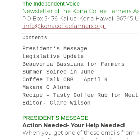
The Independent Voice
Newsletter of the Kona Coffee Far
PO Box 5436 Kailua-Kona Hawaii 967
info@konacoffeefarmers.org
Contents
President’s Message
Legislative Update
Beauveria Bassiana for Farmers
Summer Soiree in June
Coffee Talk CBB – April 9
Makana O Aloha
Recipe – Tasty Coffee Rub for Meat
Editor- Clare Wilson
PRESIDENT’S MESSAGE
Action Needed- Your Help Needed!
When you get one of these emails from K