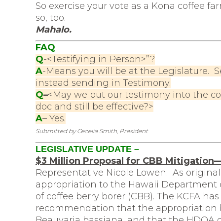
So exercise your vote as a Kona coffee far
so, too.
Mahalo.
FAQ
Q
-<Testifying in Person>”?
A
-Means you will be at the Legislature. S
instead sending in Testimony.
Q
–
<May we put our testimony into the c
doc and still be effective?>
A
– Yes.
Submitted by Cecelia Smith, President
LEGISLATIVE UPDATE –
$3 Million Proposal for CBB Mitigatio
Representative Nicole Lowen. As originally
appropriation to the Hawaii Department o
of coffee berry borer (CBB). The KCFA has
recommendation that the appropriation b
Beauvaria bassiana, and that the HDOA d