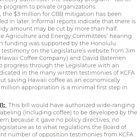
 program to private organizations.
s, the $3 million for CBB mitigation has been
d in later. Informal reports indicate that there is
bsidy amount may be cut by more than half.
te Agriculture and Energy Committees’ hearing
 in funding was supported by the Honolulu
n testimony on the Legislature’s website from Jim
 Hawaii Coffee Company) and David Batemen
 progress through the Legislature with an
dicated in the many written testimonies of KCFA
out saving Hawaii coffee as an economically
million appropriation is a minimal first step in
11:
This bill would have authorized wide-ranging
abeling (including coffee) to be developed by th
ern because it gave no policy directives, no
Legislature as to what regulations the Board of
cant number of opposition testimonies from KCFA