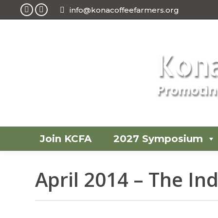
info@konacoffeefarmers.org
Facebook
Instagram
page
page
opens
opens
Kona
in
in
new
new
window
window
Promoting
Join KCFA
2027 Symposium
April 2014 – The I