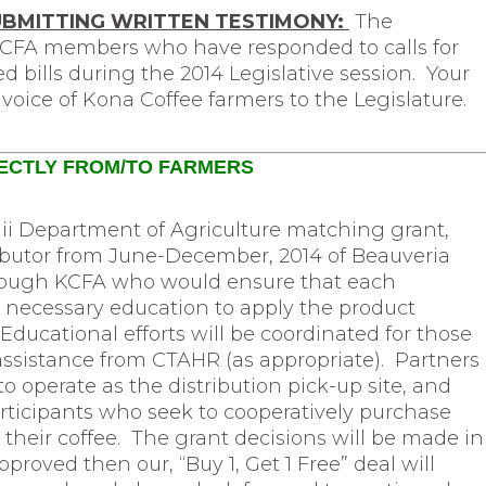
UBMITTING WRITTEN TESTIMONY:
The
 KCFA members who have responded to calls for
d bills during the 2014 Legislative session. Your
voice of Kona Coffee farmers to the Legislature.
RECTLY FROM/TO FARMERS
ii Department of Agriculture matching grant,
tributor from June-December, 2014 of Beauveria
ough KCFA who would ensure that each
 necessary education to apply the product
Educational efforts will be coordinated for those
sistance from CTAHR (as appropriate). Partners
 operate as the distribution pick-up site, and
rticipants who seek to cooperatively purchase
 their coffee. The grant decisions will be made in
pproved then our, “Buy 1, Get 1 Free” deal will