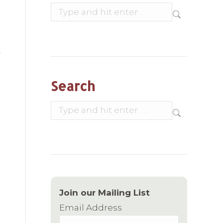
Search:
Search
Search:
Join our Mailing List
Email Address