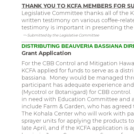
THANK YOU TO KCFA MEMBERS FOR S
Legislative Committee thanks all of the
written testimony on various coffee-relate
testimony is important in presenting the 
–
-Submitted by the Legislative Committee
DISTRIBUTING BEAUVERIA BASSIANA DI
Grant Application
For the CBB Control and Mitigation Hawa
KCFA applied for funds to serve as a dis
bassiana. Money would be managed thr
participant has adequate experience and
(Mycotrol or Botanigard) for CBB control. 
in need with Education Committee and as
include Farm & Garden, who has agreed to
The Kohala Center who will work with pa
sprayer units for applying the products to
late April, and if the KCFA application is a