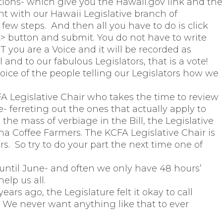
ctions- which give you the Hawaii.gov link and th
nt with our Hawaii Legislative branch of
few steps. And then all you have to do is click
button and submit. You do not have to write
 you are a Voice and it will be recorded as
and to our fabulous Legislators, that is a vote!
ice of the people telling our Legislators how we
A Legislative Chair who takes the time to review
re- ferreting out the ones that actually apply to
the mass of verbiage in the Bill, the Legislative
na Coffee Farmers. The KCFA Legislative Chair is
. So try to do your part the next time one of
 until June- and often we only have 48 hours’
elp us all.
ars ago, the Legislature felt it okay to call
We never want anything like that to ever