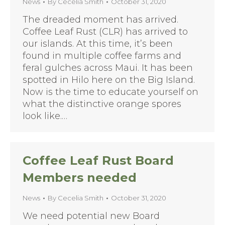
News
By
Cecelia Smith
October 31, 2020
The dreaded moment has arrived.
Coffee Leaf Rust (CLR) has arrived to
our islands. At this time, it’s been
found in multiple coffee farms and
feral gulches across Maui. It has been
spotted in Hilo here on the Big Island.
Now is the time to educate yourself on
what the distinctive orange spores
look like.…
Coffee Leaf Rust Board
Members needed
News
By
Cecelia Smith
October 31, 2020
We need potential new Board