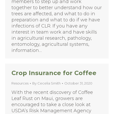
members to step up and work
together to better understand how our
trees are affected, and what to do in
preparation and what to do if we have
infections of CLR. If you have any
interest in team work and have skills
in agricultural research, pathology,
entomology, agricultural systems,
information…
Crop Insurance for Coffee
Resources
By
Cecelia Smith
October 31, 2020
With the recent discovery of Coffee
Leaf Rust on Maui, growers are
encouraged to take a close look at
USDA’s Risk Management Agency