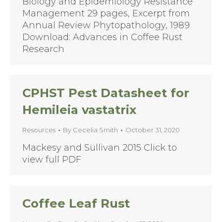
Biology and Epidemiology Resistance
Management 29 pages, Excerpt from
Annual Review Phytopathology, 1989
Download: Advances in Coffee Rust
Research
CPHST Pest Datasheet for
Hemileia vastatrix
Resources
By
Cecelia Smith
October 31, 2020
Mackesy and Sullivan 2015 Click to
view full PDF
Coffee Leaf Rust