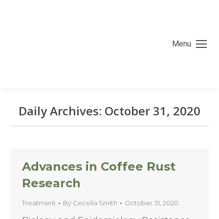
Menu
Daily Archives:
October 31, 2020
You are here:
Advances in Coffee Rust
Research
Treatment
By
Cecelia Smith
October 31, 2020