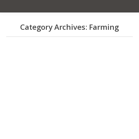
Category Archives:
Farming
You are here:
CBB Talk Story Notes of
04/24-KCFA
Coffee Borer Beetle
By
Chet Gardiner
April 30, 2012
Please post all questions and replies to
the Forum- Coffee Bean Borer. April 24,
2012 CTAHR Kainaliu- 3:30- 5 pm- about
60 people in attendance CBB Talk
Story w/Bob Smith, Andrea Kawabata,
and Suzanne Shriner Smith says need
for working entomologist now. Email