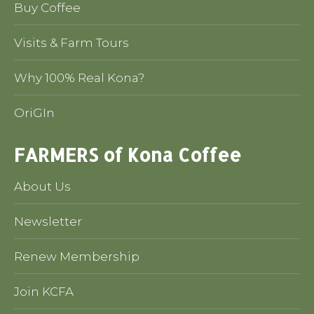
Buy Coffee
Visits & Farm Tours
Why 100% Real Kona?
OriGIn
FARMERS of Kona Coffee
About Us
Newsletter
Renew Membership
Join KCFA