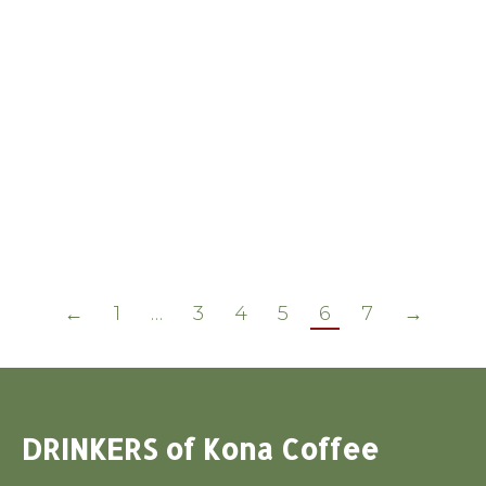
BEST PRACTICES: COFFEE MUCILAGE
by Nancy Griffith (what I have learned
as of Oct 18, 2006) After harvesting and
removing the skins [pulping] of coffee
cherry, the mucilage needs to be
removed from the seed. The soft and
slippery mucilage is actually the fruit of
the coffee, as opposed to the skin and
the seed. …
←
1
…
3
4
5
6
7
→
DRINKERS of Kona Coffee