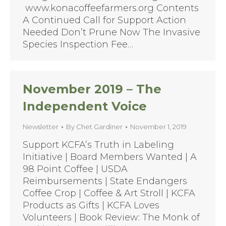
www.konacoffeefarmers.org Contents
A Continued Call for Support Action
Needed Don’t Prune Now The Invasive
Species Inspection Fee…
November 2019 – The
Independent Voice
Newsletter
By
Chet Gardiner
November 1, 2019
Support KCFA’s Truth in Labeling
Initiative | Board Members Wanted | A
98 Point Coffee | USDA
Reimbursements | State Endangers
Coffee Crop | Coffee & Art Stroll | KCFA
Products as Gifts | KCFA Loves
Volunteers | Book Review: The Monk of