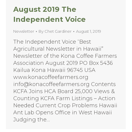
August 2019 The
Independent Voice
Newsletter
By
Chet Gardiner
August 1, 2019
The Independent Voice “Best
Agricultural Newsletter in Hawaii”
Newsletter of the Kona Coffee Farmers
Association August 2019 PO Box 5436
Kailua Kona Hawaii 96745 USA
www.konacoffeefarmers.org
info@konacoffeefarmers.org Contents
KCFA Joins HCA Board 25,000 Views &
Counting KCFA Farm Listings – Action
Needed Current Crop Problems Hawaii
Ant Lab Opens Office in West Hawaii
Judging the…