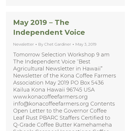
May 2019 – The
Independent Voice
Newsletter
By
Chet Gardiner
May 3, 2019
Tomorrow Selection Workshop 9 am
The Independent Voice “Best
Agricultural Newsletter in Hawaii”
Newsletter of the Kona Coffee Farmers
Association May 2019 PO Box 5436
Kailua Kona Hawaii 96745 USA
www.konacoffeefarmers.org
info@konacoffeefarmers.org Contents
Open Letter to the Governor Coffee
Leaf Rust PBARC Staffers Certified to
Q-Grade Coffee Butter Kamehameha