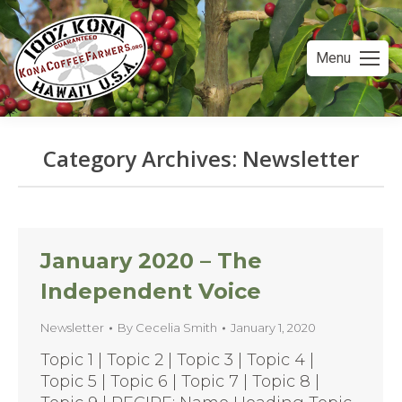
Menu
Category Archives:
Newsletter
You are here:
January 2020 – The
Independent Voice
Newsletter
By
Cecelia Smith
January 1, 2020
Topic 1 | Topic 2 | Topic 3 | Topic 4 |
Topic 5 | Topic 6 | Topic 7 | Topic 8 |