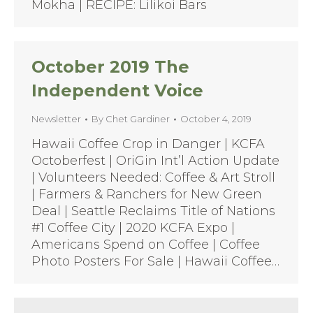
Mokha | RECIPE: Lilikoi Bars
October 2019 The
Independent Voice
Newsletter
By
Chet Gardiner
October 4, 2019
Hawaii Coffee Crop in Danger | KCFA
Octoberfest | OriGin Int’l Action Update
| Volunteers Needed: Coffee & Art Stroll
| Farmers & Ranchers for New Green
Deal | Seattle Reclaims Title of Nations
#1 Coffee City | 2020 KCFA Expo |
Americans Spend on Coffee | Coffee
Photo Posters For Sale | Hawaii Coffee…