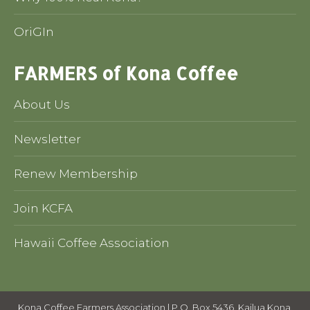
OriGIn
FARMERS of Kona Coffee
About Us
Newsletter
Renew Membership
Join KCFA
Hawaii Coffee Association
Kona Coffee Farmers Association | P.O. Box 5436, Kailua Kona,