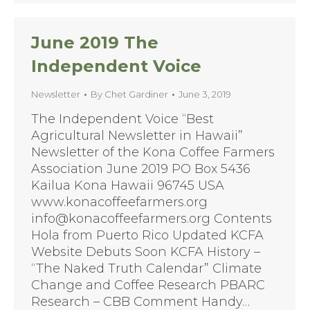
June 2019 The
Independent Voice
Newsletter
By
Chet Gardiner
June 3, 2019
The Independent Voice “Best
Agricultural Newsletter in Hawaii”
Newsletter of the Kona Coffee Farmers
Association June 2019 PO Box 5436
Kailua Kona Hawaii 96745 USA
www.konacoffeefarmers.org
info@konacoffeefarmers.org Contents
Hola from Puerto Rico Updated KCFA
Website Debuts Soon KCFA History –
“The Naked Truth Calendar” Climate
Change and Coffee Research PBARC
Research – CBB Comment Handy…