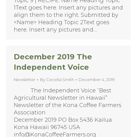
Topic 9 | RECIPE: Name Heading Topic
1Text goes here. Insert any pictures and
align them to the right. Submitted by
<Name> Heading Topic 2Text goes
here. Insert any pictures and…
December 2019 The
Independent Voice
Newsletter
By
Cecelia Smith
December 4, 2019
The Independent Voice “Best
Agricultural Newsletter in Hawaii”
Newsletter of the Kona Coffee Farmers
Association
December 2019 PO Box 5436 Kailua
Kona Hawaii 96745 USA
info@KonaCoffeeFarmers.org