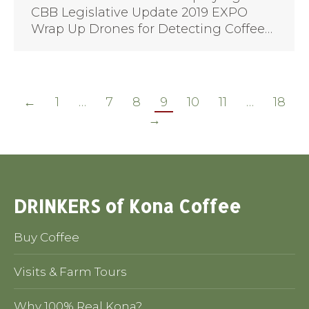
CBB Legislative Update 2019 EXPO
Wrap Up Drones for Detecting Coffee…
←
1
…
7
8
9
10
11
…
18
→
DRINKERS of Kona Coffee
Buy Coffee
Visits & Farm Tours
Why 100% Real Kona?