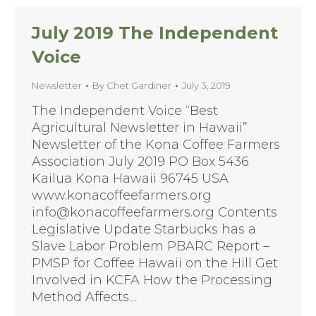
July 2019 The Independent
Voice
Newsletter
By
Chet Gardiner
July 3, 2019
The Independent Voice “Best
Agricultural Newsletter in Hawaii”
Newsletter of the Kona Coffee Farmers
Association July 2019 PO Box 5436
Kailua Kona Hawaii 96745 USA
www.konacoffeefarmers.org
info@konacoffeefarmers.org Contents
Legislative Update Starbucks has a
Slave Labor Problem PBARC Report –
PMSP for Coffee Hawaii on the Hill Get
Involved in KCFA How the Processing
Method Affects…