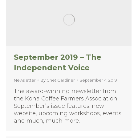
September 2019 – The
Independent Voice
Newsletter
By
Chet Gardiner
September 4, 2019
The award-winning newsletter from
the Kona Coffee Farmers Association.
September’s issue features: new
website, upcoming workshops, events
and much, much more.