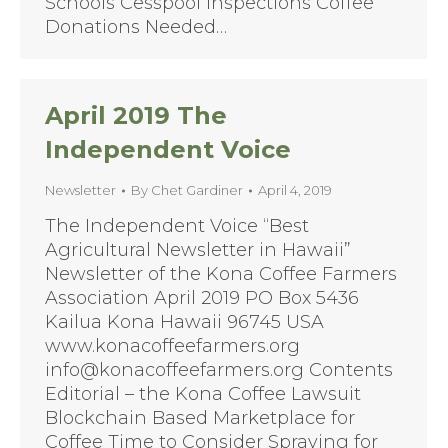
Schools Cesspool Inspections Coffee
Donations Needed…
April 2019 The
Independent Voice
Newsletter
By
Chet Gardiner
April 4, 2019
The Independent Voice “Best
Agricultural Newsletter in Hawaii”
Newsletter of the Kona Coffee Farmers
Association April 2019 PO Box 5436
Kailua Kona Hawaii 96745 USA
www.konacoffeefarmers.org
info@konacoffeefarmers.org Contents
Editorial – the Kona Coffee Lawsuit
Blockchain Based Marketplace for
Coffee Time to Consider Spraying for